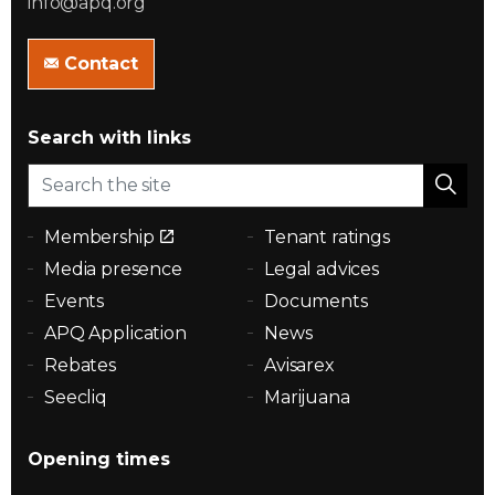
info@apq.org
Contact
Search with links
Membership
Tenant ratings
Media presence
Legal advices
Events
Documents
APQ Application
News
Rebates
Avisarex
Seecliq
Marijuana
Opening times