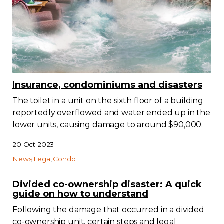
Contact
Join
Insurance, condominiums and disasters
The toilet in a unit on the sixth floor of a building
Members zone
reportedly overflowed and water ended up in the
English
lower units, causing damage to around $90,000.
20 Oct 2023
News
Legal
Condo
Divided co-ownership disaster: A quick
guide on how to understand
Following the damage that occurred in a divided
co-ownership unit, certain steps and legal