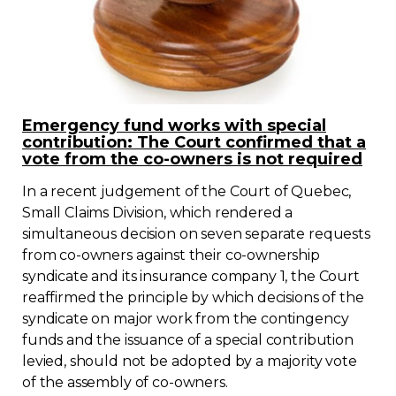
Emergency fund works with special
contribution: The Court confirmed that a
vote from the co-owners is not required
In a recent judgement of the Court of Quebec,
Small Claims Division, which rendered a
simultaneous decision on seven separate requests
from co-owners against their co-ownership
syndicate and its insurance company 1, the Court
reaffirmed the principle by which decisions of the
syndicate on major work from the contingency
funds and the issuance of a special contribution
levied, should not be adopted by a majority vote
of the assembly of co-owners.