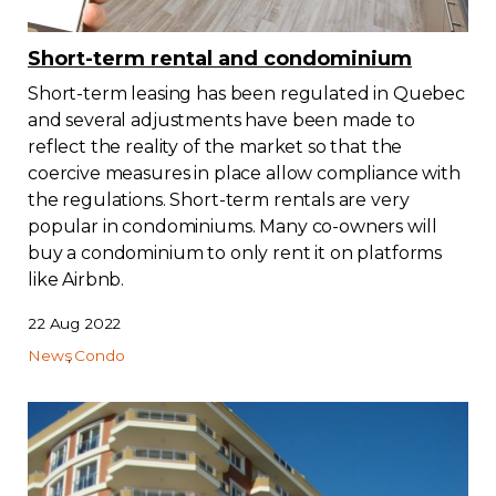
Short-term rental and condominium
Short-term leasing has been regulated in Quebec
and several adjustments have been made to
reflect the reality of the market so that the
coercive measures in place allow compliance with
the regulations. Short-term rentals are very
popular in condominiums. Many co-owners will
buy a condominium to only rent it on platforms
like Airbnb.
22 Aug 2022
News
Condo