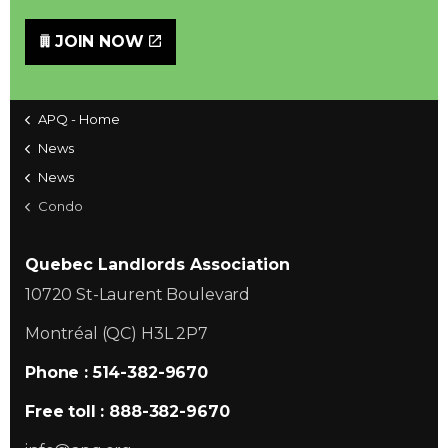
JOIN NOW
APQ - Home
News
News
Condo
Quebec Landlords Association
10720 St-Laurent Boulevard
Montréal (QC) H3L 2P7
Phone : 514-382-9670
Free toll : 888-382-9670