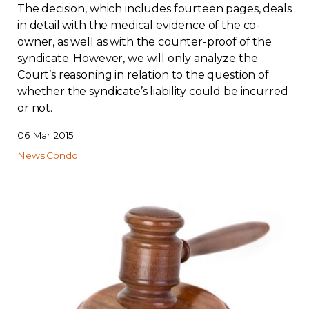
The decision, which includes fourteen pages, deals
in detail with the medical evidence of the co-
owner, as well as with the counter-proof of the
syndicate. However, we will only analyze the
Court’s reasoning in relation to the question of
whether the syndicate’s liability could be incurred
or not.
06 Mar 2015
News
Condo