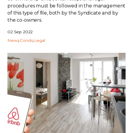
procedures must be followed in the management
of this type of file, both by the Syndicate and by
the co-owners.
02 Sep 2022
News
Condo
Legal