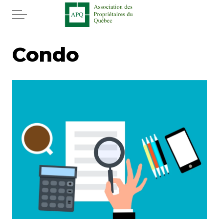
Skip to main content
Home
Condo
Services
News
Newspaper
Word of the editor
Legal
Real estate