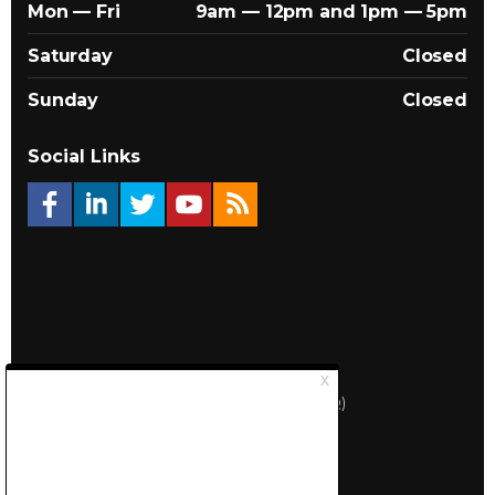
Mon — Fri
9am — 12pm and 1pm — 5pm
Saturday
Closed
Sunday
Closed
Social Links
© 2026 Québec Landlords Association (APQ)
Privacy policy
Sitemap