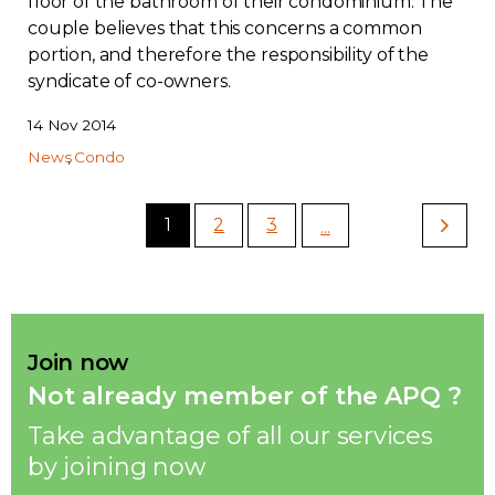
floor of the bathroom of their condominium. The
couple believes that this concerns a common
portion, and therefore the responsibility of the
syndicate of co-owners.
14 Nov 2014
News
Condo
1
2
3
...
Join now
Not already member of the APQ ?
Take advantage of all our services
by joining now