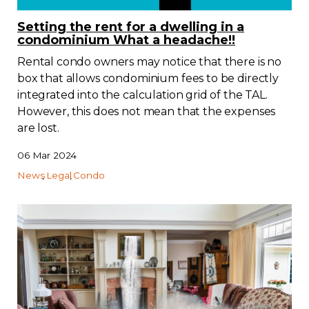
Regulation
Setting the rent for a dwelling in a
condominium What a headache!!
Condo
Rental condo owners may notice that there is no
box that allows condominium fees to be directly
Environment
integrated into the calculation grid of the TAL.
However, this does not mean that the expenses
are lost.
Various
06 Mar 2024
Rebates APQ
News
Legal
Condo
App APQ
Media
FAQ