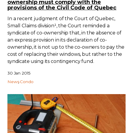
ownership must comply with the
provisions of the Civil Code of Quebec
In a recent judgment of the Court of Quebec,
Small Claims division¹, the Court reminded a
syndicate of co-ownership that, in the absence of
an express provision in its declaration of co-
ownership, it is not up to the co-owners to pay the
cost of replacing their windows, but rather to the
syndicate using its contingency fund.
30 Jan 2015
News
Condo