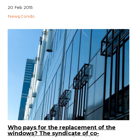
20 Feb 2015
News
Condo
Who pays for the replacement of the
windows? The syndicate of co-