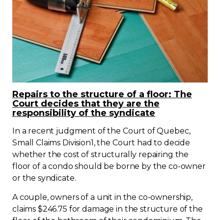
Repairs to the structure of a floor: The
Court decides that they are the
responsibility of the syndicate
In a recent judgment of the Court of Quebec,
Small Claims Division1, the Court had to decide
whether the cost of structurally repairing the
floor of a condo should be borne by the co-owner
or the syndicate.
A couple, owners of a unit in the co-ownership,
claims $246.75 for damage in the structure of the