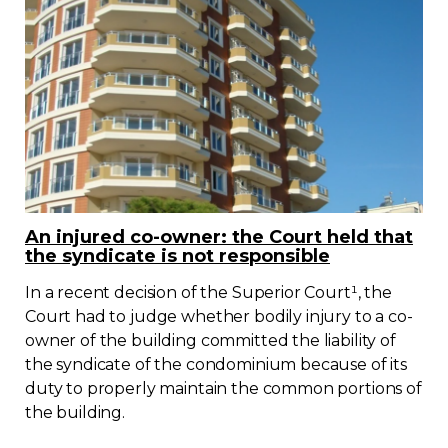
An injured co-owner: the Court held that
the syndicate is not responsible
In a recent decision of the Superior Court¹, the
Court had to judge whether bodily injury to a co-
owner of the building committed the liability of
the syndicate of the condominium because of its
duty to properly maintain the common portions of
the building.