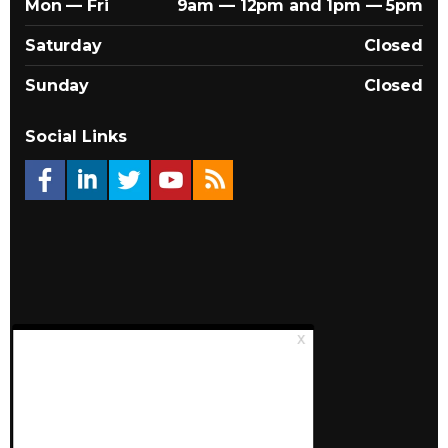
Mon — Fri
9am — 12pm and 1pm — 5pm
Saturday
Closed
Sunday
Closed
Social Links
© 2026 Québec Landlords Association (APQ)
Privacy policy
Sitemap