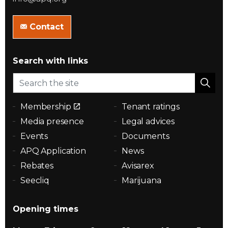
Contact
Search with links
Membership
Tenant ratings
Media presence
Legal advices
Events
Documents
APQ Application
News
Rebates
Avisarex
Seecliq
Marijuana
Opening times