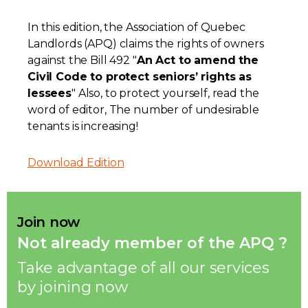
Contact
In this edition, the Association of Quebec
Landlords (APQ) claims the rights of owners
Join
against the Bill 492 "
An Act to amend the
Civil Code to protect seniors’ rights as
lessees
" Also, to protect yourself, read the
word of editor, The number of undesirable
tenants is increasing!
Members zone
Download Edition
English
Join now
Not already member of the APQ ?
Take advantage of all our services
by joining now