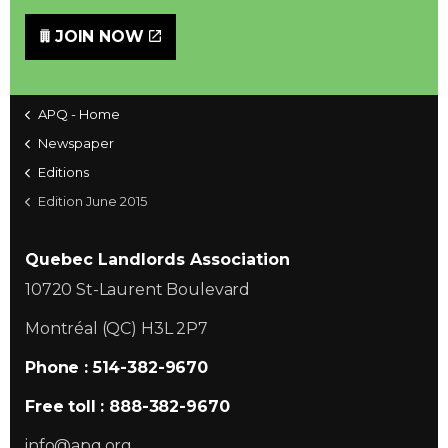
JOIN NOW
APQ - Home
Newspaper
Editions
Edition June 2015
Quebec Landlords Association
10720 St-Laurent Boulevard
Montréal (QC) H3L 2P7
Phone : 514-382-9670
Free toll : 888-382-9670
info@apq.org