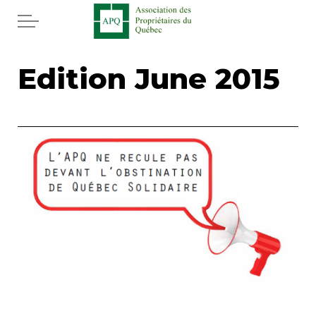
Skip to main content
Home
Edition June 2015
Services
News
Rebates APQ
App APQ
Media
FAQ