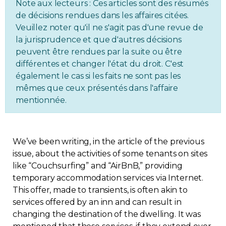
Note aux lecteurs : Ces articles sont des résumés
Regulation
de décisions rendues dans les affaires citées.
Veuillez noter qu'il ne s'agit pas d'une revue de
la jurisprudence et que d'autres décisions
Condo
peuvent être rendues par la suite ou être
différentes et changer l'état du droit. C'est
Environment
également le cas si les faits ne sont pas les
mêmes que ceux présentés dans l'affaire
Various
mentionnée.
Rebates APQ
We’ve been writing, in the article of the previous
App APQ
issue, about the activities of some tenants on sites
like “Couchsurfing” and “AirBnB,” providing
temporary accommodation services via Internet.
Media
This offer, made to transients, is often akin to
services offered by an inn and can result in
FAQ
changing the destination of the dwelling. It was