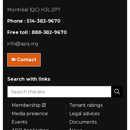
Montréal (QC) H3L 2P7
Phone : 514-382-9670
Free toll : 888-382-9670
info@apq.org
Contact
Search with links
Membership
Tenant ratings
Media presence
Legal advices
Events
Documents