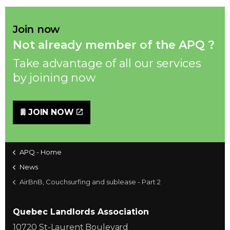
Join now
Not already member of the APQ ?
Take advantage of all our services
by joining now
JOIN NOW
APQ - Home
News
AirBnB, Couchsurfing and sublease - Part 2
Quebec Landlords Association
10720 St-Laurent Boulevard