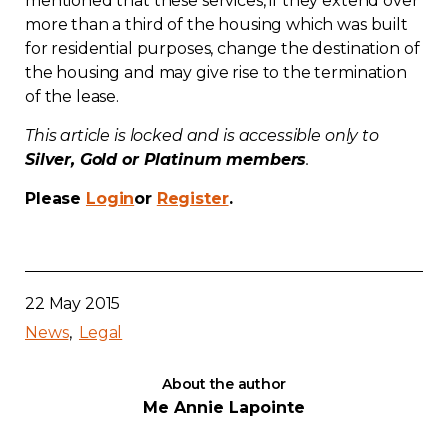
mentioned that these services, if they extend over
more than a third of the housing which was built
Contact
for residential purposes, change the destination of
the housing and may give rise to the termination
Join
of the lease.
This article is locked and is accessible only to
Silver, Gold or Platinum members
.
Please
Login
or
Register
.
Members zone
English
22 May 2015
News
Legal
About the author
Me Annie Lapointe