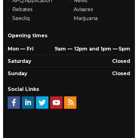
APQ Application
News
Rebates
Avisarex
Seecliq
Marijuana
Opening times
Mon — Fri
9am — 12pm and 1pm — 5pm
Saturday
Closed
Sunday
Closed
Social Links