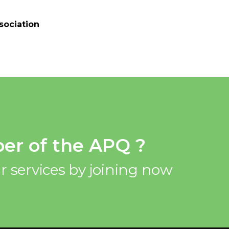
sociation
er of the APQ ?
r services by joining now