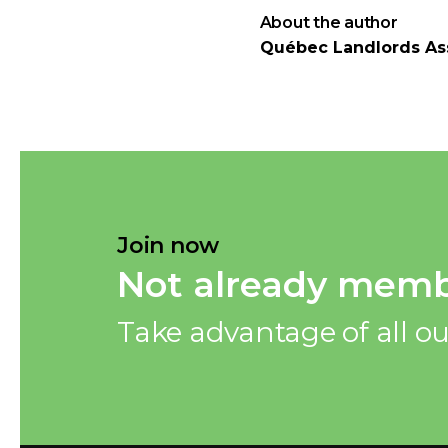
About the author
Québec Landlords As
Join now
Not already memb
Take advantage of all ou