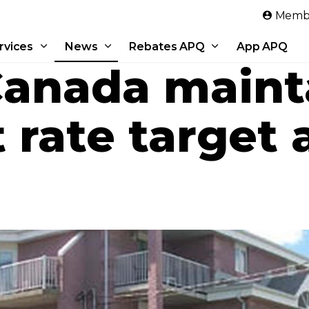
Skip to main content
Membe
rvices
News
Rebates APQ
App APQ
Canada maint
 rate target a