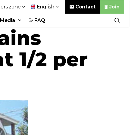
Contact
Join
rs zone
English
Media
FAQ
ains
t 1/2 per