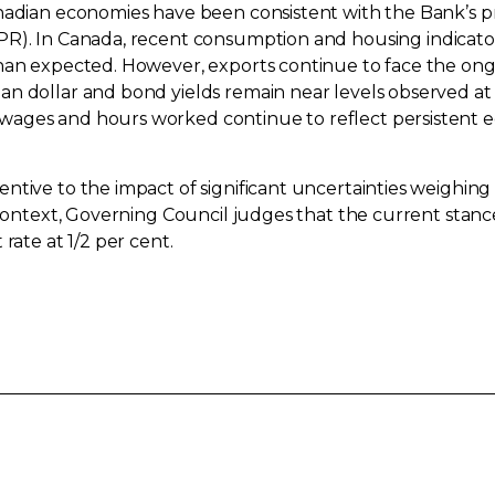
nadian economies have been consistent with the Bank’s pr
R). In Canada, recent consumption and housing indicato
than expected. However, exports continue to face the on
n dollar and bond yields remain near levels observed at
ages and hours worked continue to reflect persistent eco
ntive to the impact of significant uncertainties weighin
 context, Governing Council judges that the current stance 
rate at 1/2 per cent.