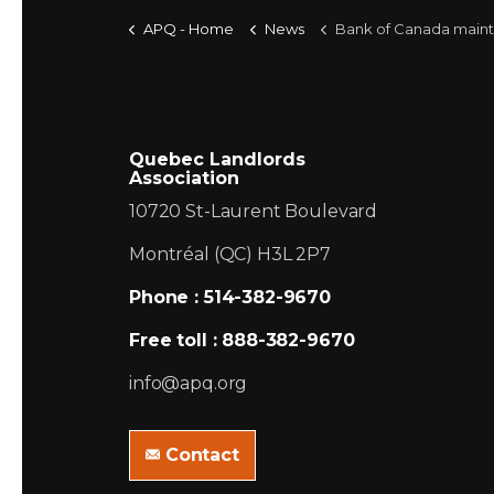
APQ - Home
News
Bank of Canada maintains overnight rate target at 1/2 p
Quebec Landlords
Association
10720 St-Laurent Boulevard
Montréal (QC) H3L 2P7
Phone : 514-382-9670
Free toll : 888-382-9670
info@apq.org
Contact