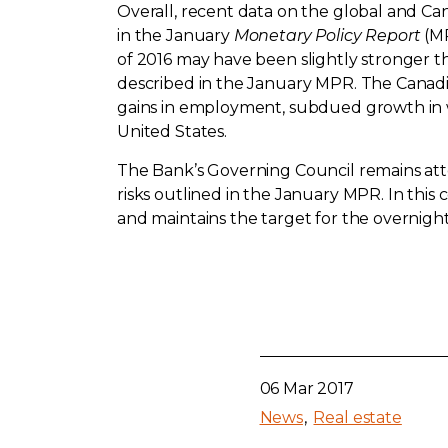
Overall, recent data on the global and Ca
in the January
Monetary Policy Report
(MP
of 2016 may have been slightly stronger 
described in the January MPR. The Canadia
gains in employment, subdued growth in w
United States.
The Bank’s Governing Council remains atte
risks outlined in the January MPR. In this
and maintains the target for the overnight 
06 Mar 2017
News
Real estate