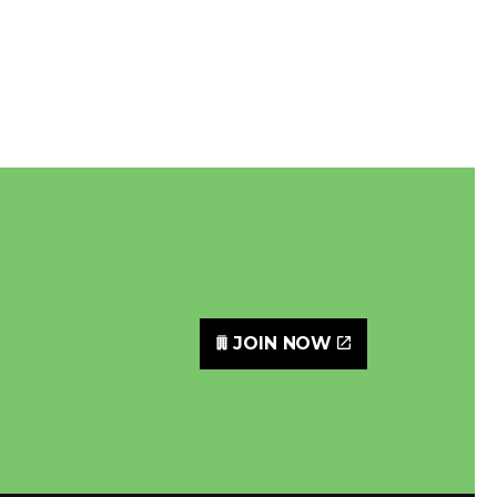
JOIN NOW