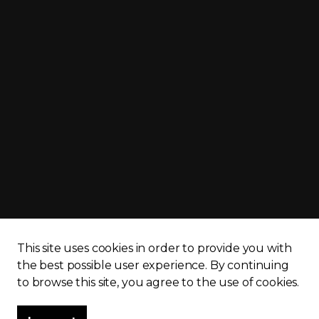
cy policy
Sitemap
This site uses cookies in order to provide you with
the best possible user experience.
By continuing
to browse this site, you agree to the use of cookies.