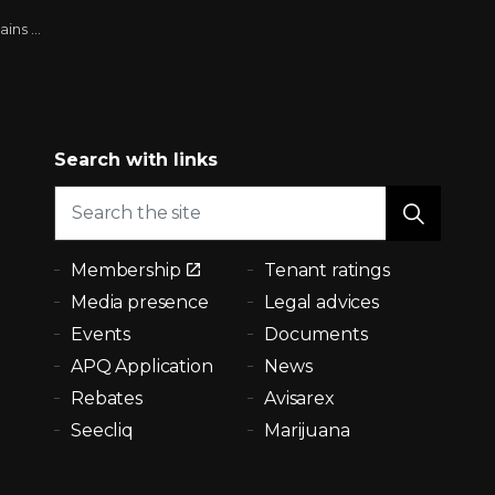
er cent (8)
Search with links
Membership
Tenant ratings
Media presence
Legal advices
Events
Documents
APQ Application
News
Rebates
Avisarex
Seecliq
Marijuana