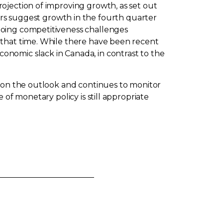
ojection of improving growth, as set out
rs suggest growth in the fourth quarter
going competitiveness challenges
 that time. While there have been recent
nomic slack in Canada, in contrast to the
g on the outlook and continues to monitor
of monetary policy is still appropriate