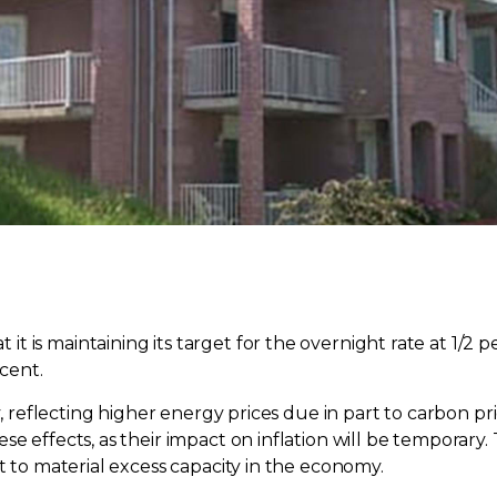
 is maintaining its target for the overnight rate at 1/2 
 cent.
ry, reflecting higher energy prices due in part to carbon 
se effects, as their impact on inflation will be temporary
t to material excess capacity in the economy.