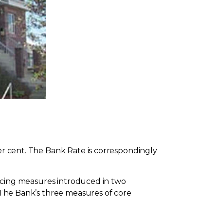
per cent. The Bank Rate is correspondingly
pricing measures introduced in two
. The Bank’s three measures of core