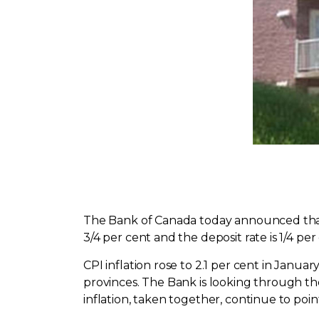
The Bank of Canada today announced that it
3/4 per cent and the deposit rate is 1/4 per
CPI inflation rose to 2.1 per cent in Janua
provinces. The Bank is looking through the
inflation, taken together, continue to poin