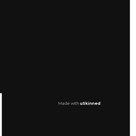
Made with
uSkinned