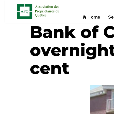
Home
Se
Bank of 
overnight
cent