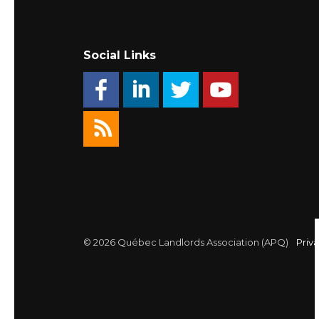
Social Links
© 2026 Québec Landlords Association (APQ)
Priva