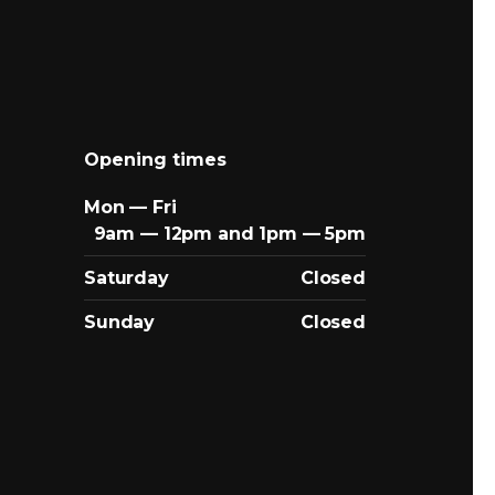
Opening times
Mon — Fri
9am — 12pm and 1pm — 5pm
Saturday
Closed
Sunday
Closed