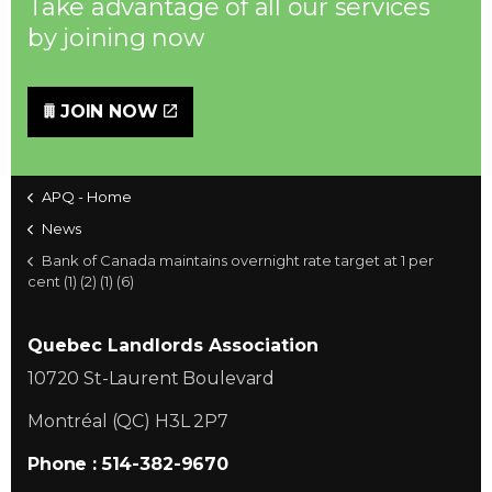
Take advantage of all our services
by joining now
JOIN NOW
APQ - Home
News
Bank of Canada maintains overnight rate target at 1 per
cent (1) (2) (1) (6)
Quebec Landlords Association
10720 St-Laurent Boulevard
Montréal (QC) H3L 2P7
Phone : 514-382-9670