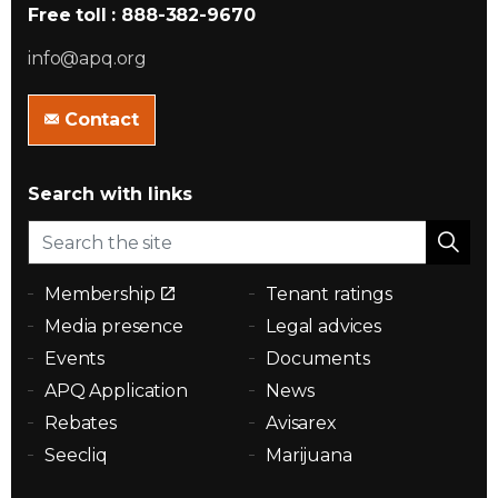
Free toll : 888-382-9670
info@apq.org
Contact
Search with links
Membership
Tenant ratings
Media presence
Legal advices
Events
Documents
APQ Application
News
Rebates
Avisarex
Seecliq
Marijuana