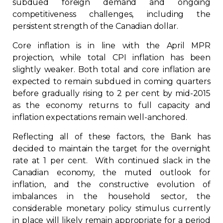
subdued foreign demand and ongoing
competitiveness challenges, including the
persistent strength of the Canadian dollar.
Core inflation is in line with the April MPR
projection, while total CPI inflation has been
slightly weaker. Both total and core inflation are
expected to remain subdued in coming quarters
before gradually rising to 2 per cent by mid-2015
as the economy returns to full capacity and
inflation expectations remain well-anchored.
Reflecting all of these factors, the Bank has
decided to maintain the target for the overnight
rate at 1 per cent. With continued slack in the
Canadian economy, the muted outlook for
inflation, and the constructive evolution of
imbalances in the household sector, the
considerable monetary policy stimulus currently
in place will likely remain appropriate for a period