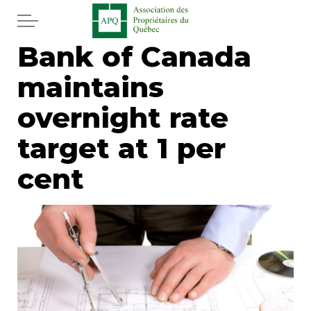
Skip to main content
Bank of Canada
Home
maintains
Services
overnight rate
News
target at 1 per
cent
Newspaper
Word of the editor
Legal
Real estate