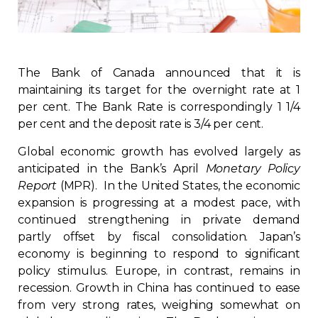
Regulation
Condo
The Bank of Canada announced that it is
maintaining its target for the overnight rate at 1
Environment
per cent. The Bank Rate is correspondingly 1 1/4
per cent and the deposit rate is 3/4 per cent.
Various
Global economic growth has evolved largely as
anticipated in the Bank’s April
Monetary Policy
Rebates APQ
Report
(MPR). In the United States, the economic
expansion is progressing at a modest pace, with
App APQ
continued strengthening in private demand
partly offset by fiscal consolidation. Japan’s
Media
economy is beginning to respond to significant
policy stimulus. Europe, in contrast, remains in
recession. Growth in China has continued to ease
FAQ
from very strong rates, weighing somewhat on