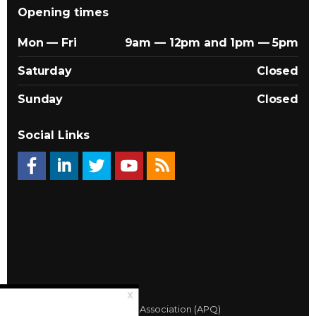
Opening times
Mon — Fri
9am — 12pm and 1pm — 5pm
Saturday
Closed
Sunday
Closed
Social Links
© 2026 Québec Landlords Association (APQ)