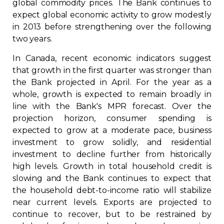
global commodity prices. The Bank continues to
Contact
expect global economic activity to grow modestly
in 2013 before strengthening over the following
two years.
Join
In Canada, recent economic indicators suggest
that growth in the first quarter was stronger than
the Bank projected in April. For the year as a
whole, growth is expected to remain broadly in
Members zone
line with the Bank's MPR forecast. Over the
projection horizon, consumer spending is
English
expected to grow at a moderate pace, business
investment to grow solidly, and residential
investment to decline further from historically
high levels. Growth in total household credit is
slowing and the Bank continues to expect that
the household debt-to-income ratio will stabilize
near current levels. Exports are projected to
continue to recover, but to be restrained by