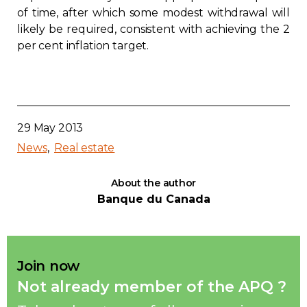
of time, after which some modest withdrawal will
likely be required, consistent with achieving the 2
per cent inflation target.
29 May 2013
News
Real estate
About the author
Banque du Canada
Join now
Not already member of the APQ ?