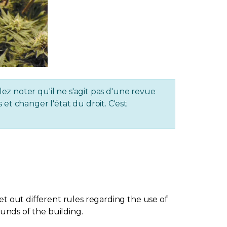
lez noter qu'il ne s'agit pas d'une revue
et changer l'état du droit. C'est
et out different rules regarding the use of
ounds of the building.