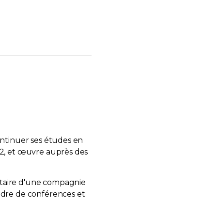
ontinuer ses études en
92, et œuvre auprès des
étaire d'une compagnie
adre de conférences et