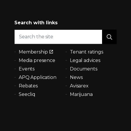
Search with links
Membership
Tenant ratings
Media presence
Legal advices
Events
Documents
APQ Application
News
Rebates
Avisarex
Seecliq
Marijuana