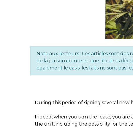
Note aux lecteurs : Ces articles sont des r
de la jurisprudence et que d'autres décisi
également le cas si les faits ne sont pas
During this period of signing several new 
Indeed, when you sign the lease, you are a
the unit, including the possibility for the