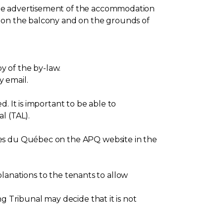
the advertisement of the accommodation
h on the balcony and on the grounds of
y of the by-law.
y email.
. It is important to be able to
l (TAL).
res du Québec on the APQ website in the
xplanations to the tenants to allow
g Tribunal may decide that it is not