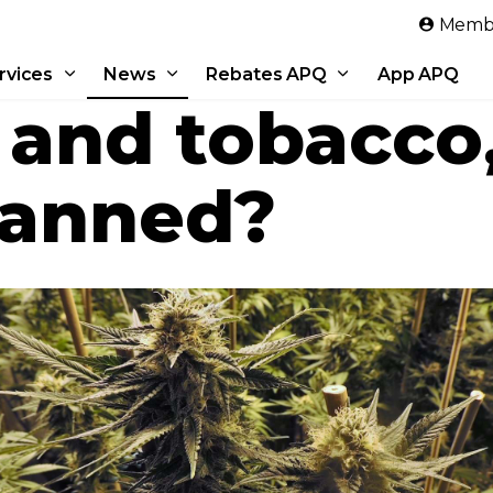
Skip to main content
Membe
rvices
News
Rebates APQ
App APQ
 and tobacco
banned?