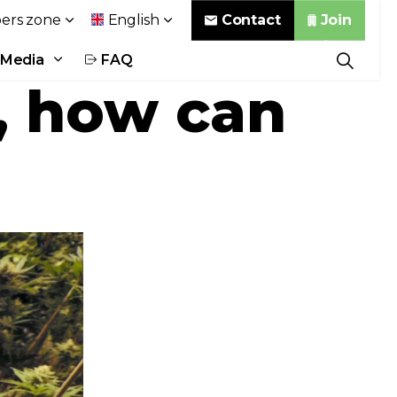
Contact
Join
rs zone
English
Media
FAQ
, how can