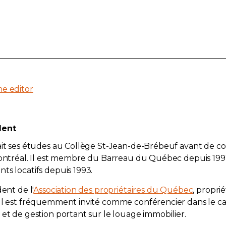
he editor
dent
fait ses études au Collège St-Jean-de-Brébeuf avant de c
 Montréal. Il est membre du Barreau du Québec depuis 19
ts locatifs depuis 1993.
dent de l'
Association des propriétaires du Québec
, propri
 Il est fréquemment invité comme conférencier dans le c
 et de gestion portant sur le louage immobilier.