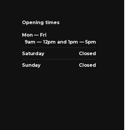
Opening times
Mon — Fri
9am — 12pm and 1pm — 5pm
Saturday
Closed
Sunday
Closed