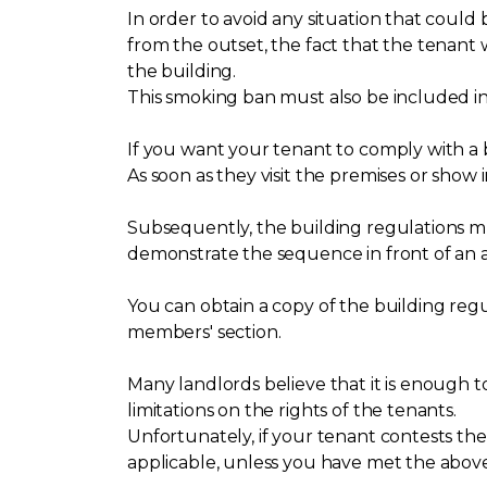
In order to avoid any situation that cou
from the outset, the fact that the tenant
the building.
This smoking ban must also be included in
If you want your tenant to comply with a
As soon as they visit the premises or show 
Subsequently, the building regulations mus
demonstrate the sequence in front of an a
You can obtain a copy of the building re
members' section.
Many landlords believe that it is enough to 
limitations on the rights of the tenants.
Unfortunately, if your tenant contests the
applicable, unless you have met the above