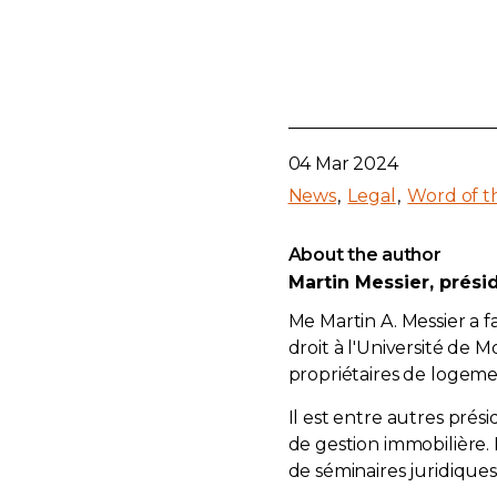
04 Mar 2024
News
Legal
Word of t
About the author
Martin Messier, prési
Me Martin A. Messier a 
droit à l'Université de
propriétaires de logemen
Il est entre autres prési
de gestion immobilière.
de séminaires juridiques