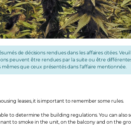
ésumés de décisions rendues dans les affaires citées. Veuil
ons peuvent être rendues par la suite ou être différentes 
 les mêmes que ceux présentés dans l'affaire mentionnée.
housing leases, it is important to remember some rules.
ble to determine the building regulations. You can also s
 tenant to smoke in the unit, on the balcony and on the gr