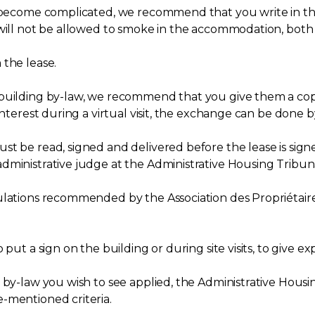
ld become complicated, we recommend that you write in 
 will not be allowed to smoke in the accommodation, bot
 the lease.
 building by-law, we recommend that you give them a cop
interest during a virtual visit, the exchange can be done b
t be read, signed and delivered before the lease is signed
dministrative judge at the Administrative Housing Tribuna
gulations recommended by the Association des Propriétai
put a sign on the building or during site visits, to give e
 by-law you wish to see applied, the Administrative Housin
-mentioned criteria.