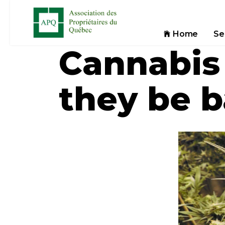
Home
Se
Cannabis
they be 