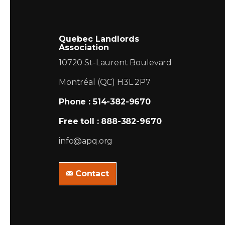
Quebec Landlords
Association
10720 St-Laurent Boulevard
Montréal (QC) H3L 2P7
Phone : 514-382-9670
Free toll : 888-382-9670
info@apq.org
Contact