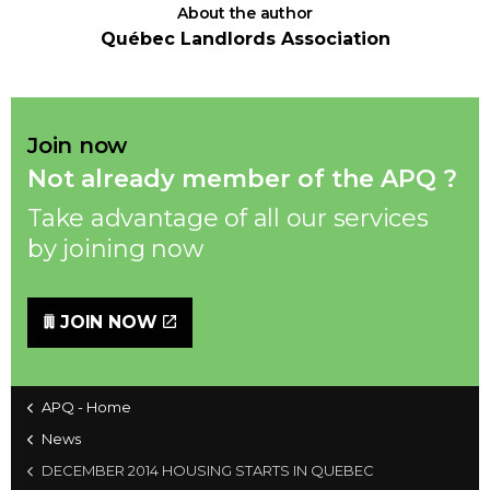
About the author
Québec Landlords Association
Join now
Not already member of the APQ ?
Take advantage of all our services
by joining now
JOIN NOW
APQ - Home
News
DECEMBER 2014 HOUSING STARTS IN QUEBEC