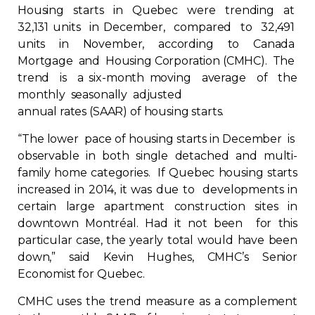
Housing starts in Quebec were trending at
Regulation
32,131 units in December, compared to 32,491
units in November, according to Canada
Condo
Mortgage and Housing Corporation (CMHC). The
trend is a six-month moving average of the
Environment
monthly seasonally adjusted
annual rates (SAAR) of housing starts.
Various
“The lower pace of housing starts in December is
observable in both single detached and multi-
Rebates APQ
family home categories. If Quebec housing starts
increased in 2014, it was due to developments in
certain large apartment construction sites in
App APQ
downtown Montréal. Had it not been for this
particular case, the yearly total would have been
Media
down,” said Kevin Hughes, CMHC’s Senior
Economist for Quebec.
FAQ
CMHC uses the trend measure as a complement