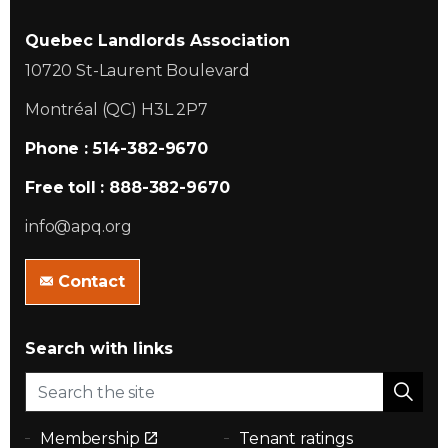
Quebec Landlords Association
10720 St-Laurent Boulevard
Montréal (QC) H3L 2P7
Phone : 514-382-9670
Free toll : 888-382-9670
info@apq.org
Contact
Search with links
Membership
Tenant ratings