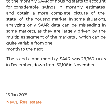
to the monthly SAAR of housing starts to account
Contact
for considerable swings in monthly estimates
and obtain a more complete picture of the
state of the housing market. In some situations,
Join
analyzing only SAAR data can be misleading in
some markets, as they are largely driven by the
multiples segment of the markets , which can be
quite variable from one
month to the next.
Members zone
The stand-alone monthly SAAR was 29,760 units
English
in December, down from 36,106 in November.
15 Jan 2015
News
Real estate