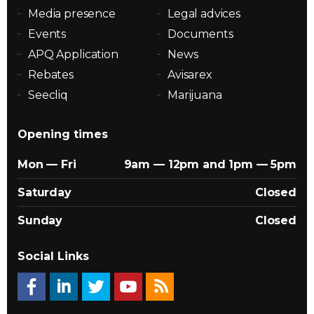
Media presence
Legal advices
Events
Documents
APQ Application
News
Rebates
Avisarex
Seecliq
Marijuana
Opening times
Mon — Fri
9am — 12pm and 1pm — 5pm
Saturday
Closed
Sunday
Closed
Social Links