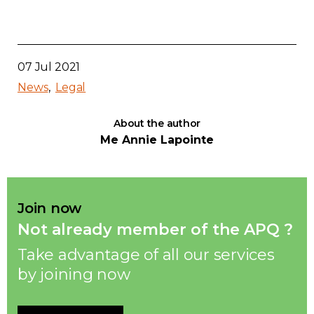
07 Jul 2021
News
Legal
About the author
Me Annie Lapointe
Join now
Not already member of the APQ ?
Take advantage of all our services
by joining now