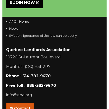
JOIN NOW
APQ - Home
News
Eviction: ignorance of the law can be costly
Quebec Landlords Association
10720 St-Laurent Boulevard
Montréal (QC) H3L 2P7
Phone : 514-382-9670
Free toll : 888-382-9670
info@apq.org
Contact