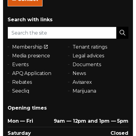
Search with links
Membership
Tenant ratings
Media presence
Legal advices
Events
Documents
APQ Application
News
Rebates
Avisarex
Seecliq
Marijuana
Opening times
Mon — Fri
9am — 12pm and 1pm — 5pm
Saturday
Closed