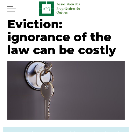
Skip to main content
Eviction:
Home
ignorance of the
Services
law can be costly
News
Newspaper
Word of the editor
Legal
Real estate