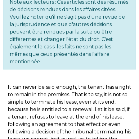
Note aux lecteurs : Ces articles sont des résumés
Regulation
de décisions rendues dans les affaires citées.
Veuillez noter qu'il ne s'agit pas d'une revue de
la jurisprudence et que d'autres décisions
Condo
peuvent être rendues par la suite ou être
différentes et changer l'état du droit. C'est
Environment
également le cas si les faits ne sont pas les
mêmes que ceux présentés dans l'affaire
Various
mentionnée.
Rebates APQ
It can never be said enough, the tenant has a right
App APQ
to remain in the premises. That is to say, it is not so
simple to terminate his lease, even at its end,
because he is entitled to a renewal. Let it be said, if
Media
a tenant refuses to leave at the end of his lease,
following an agreement to that effect or even
FAQ
following a decision of the Tribunal terminating his