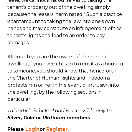
lease, we cannot limit ourselves to taking the
tenant's property out of the dwelling simply
Contact
because the lease is “terminated.” Such a practice
is tantamount to taking the law into one's own
Join
hands and may constitute an infringement of the
tenant's rights and lead to an order to pay
damages.
Although you are the owner of the rented
Members zone
dwelling, if you have chosen to rent it as a housing
to someone, you should know that henceforth,
English
the Charter of Human Rights and Freedoms
protects him or her in the event of intrusion into
the dwelling, by the following sections in
particular
This article is locked and is accessible only to
Silver, Gold or Platinum members
.
Please
Login
or
Register
.