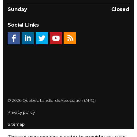
Sunday
Closed
Social Links
© 2026 Québec Landlords Association (APQ)
Privacy policy
Sitemap
Made with
uSkinned