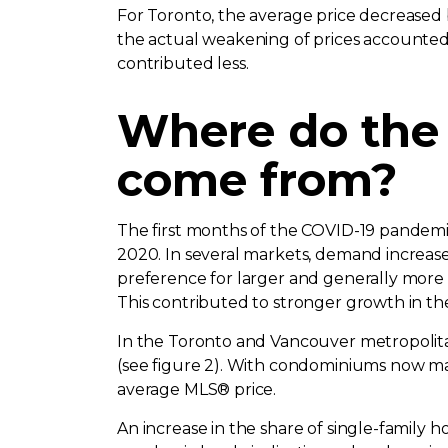
For Toronto, the average price decreased b
the actual weakening of prices accounted f
contributed less.
Where do the 
come from?
The first months of the COVID-19 pandemic 
2020. In several markets, demand increase
preference for larger and generally mor
This contributed to stronger growth in th
In the Toronto and Vancouver metropolitan
(see figure 2). With condominiums now maki
average MLS® price.
An increase in the share of single-family ho