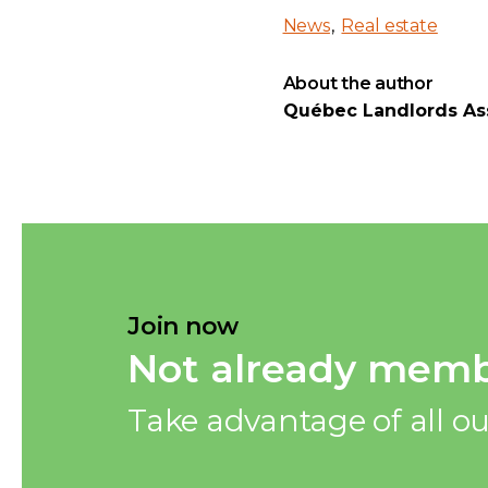
News
Real estate
About the author
Québec Landlords As
Join now
Not already memb
Take advantage of all ou