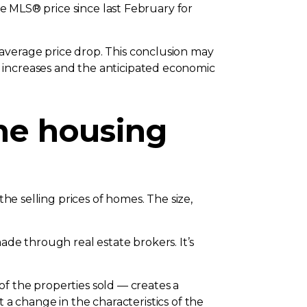
ge MLS® price since last February for
average price drop. This conclusion may
 increases and the anticipated economic
the housing
the selling prices of homes. The size,
e through real estate brokers. It’s
 of the properties sold — creates a
ct a change in the characteristics of the