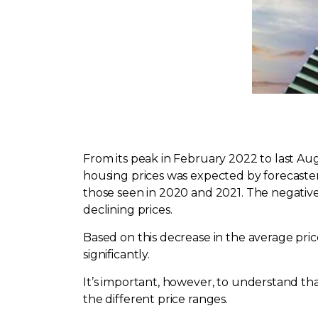
From its peak in February 2022 to last Aug
housing prices was expected by forecaste
those seen in 2020 and 2021. The negative i
declining prices.
Based on this decrease in the average pr
significantly.
It’s important, however, to understand tha
the different price ranges.