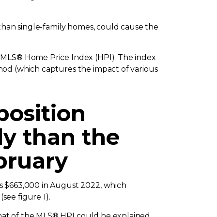
 than single-family homes, could cause the
e MLS® Home Price Index (HPI). The index
hod (which captures the impact of various
position
ly than the
bruary
as $663,000 in August 2022, which
(see figure 1).
hat of the MLS® HPI could be explained