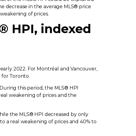
 the decrease in the average MLS® price
 weakening of prices.
® HPI, indexed
 early 2022. For Montréal and Vancouver,
 for Toronto.
 During this period, the MLS® HPI
 real weakening of prices and the
, while the MLS® HPI decreased by only
 to a real weakening of prices and 40% to