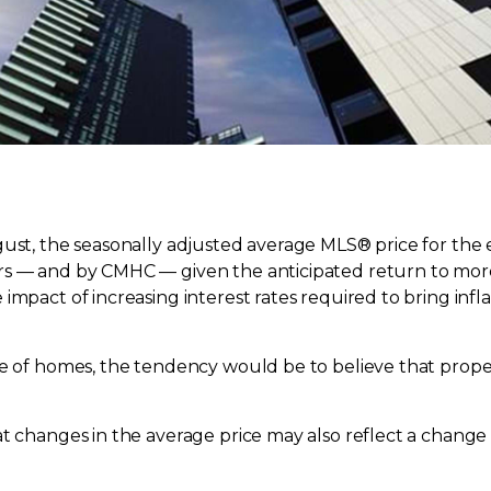
ust, the seasonally adjusted average MLS® price for the en
rs — and by CMHC — given the anticipated return to mor
mpact of increasing interest rates required to bring infla
ice of homes, the tendency would be to believe that pro
t changes in the average price may also reflect a change 