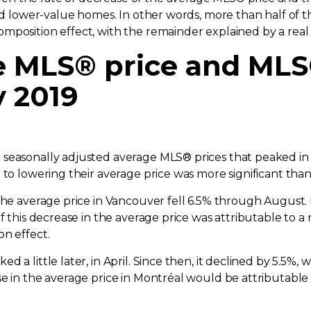
ard lower-value homes. In other words, more than half of
mposition effect, with the remainder explained by a real
ge MLS® price and MLS
y 2019
 seasonally adjusted average MLS® prices that peaked in
 to lowering their average price was more significant than
 the average price in Vancouver fell 6.5% through August.
f this decrease in the average price was attributable to a
on effect.
d a little later, in April. Since then, it declined by 5.5%
se in the average price in Montréal would be attributable