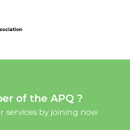
sociation
er of the APQ ?
r services by joining now