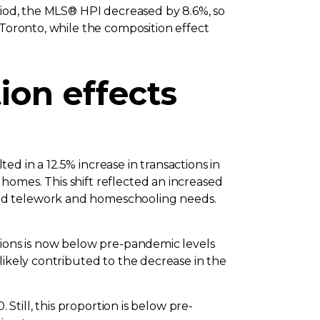
eriod, the MLS® HPI decreased by 8.6%, so
 Toronto, while the composition effect
on effects
d in a 12.5% increase in transactions in
homes. This shift reflected an increased
ted telework and homeschooling needs.
tions is now below pre-pandemic levels
likely contributed to the decrease in the
 Still, this proportion is below pre-