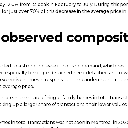
y 12.0% from its peak in February to July. During this p
or just over 70% of this decrease in the average price in
observed compositi
led to a strong increase in housing demand, which resulte
d especially for single-detached, semi-detached and row 
e expensive homes in response to the pandemic and rela
e average price.
 areas, the share of single-family homes in total transac
ng up a larger share of transactions, their lower values 
mes in total transactions was not seen in Montréal in 2020.