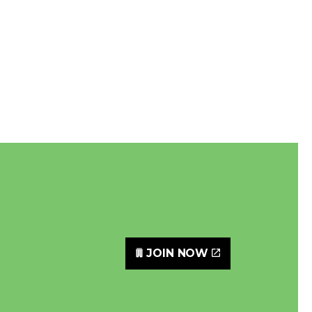
JOIN NOW