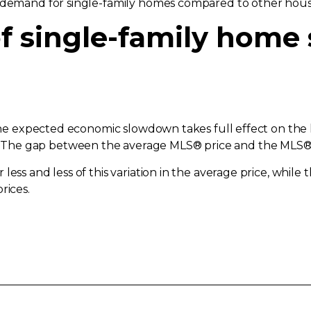
n demand for single-family homes compared to other hous
f single-family home s
d the expected economic slowdown takes full effect on th
he gap between the average MLS® price and the MLS® HP
less and less of this variation in the average price, while
rices.