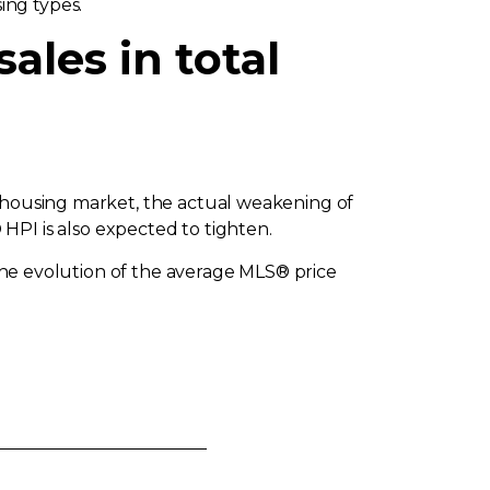
ing types.
ales in total
e housing market, the actual weakening of
I is also expected to tighten.
 the evolution of the average MLS® price