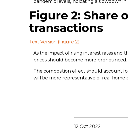
pandemic levels, indicating a slowdown i
Figure 2: Share o
transactions
Text Version (Figure 2)
As the impact of rising interest rates an
prices should become more pronounced. T
The composition effect should account for 
will be more representative of real home p
12 Oct 2022