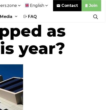
Contact
Join
rs zone
English
Media
FAQ
opped as
is year?