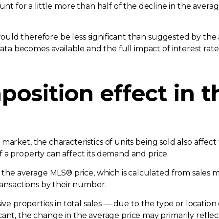
unt for a little more than half of the decline in the avera
uld therefore be less significant than suggested by the 
a becomes available and the full impact of interest rate
position effect in 
arket, the characteristics of units being sold also affect 
 a property can affect its demand and price.
e average MLS® price, which is calculated from sales mad
transactions by their number.
sive properties in total sales — due to the type or location
nificant, the change in the average price may primarily refle