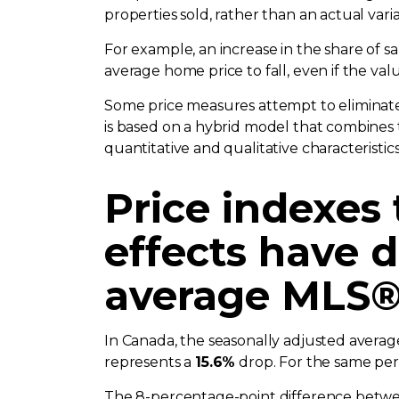
properties sold, rather than an actual vari
For example, an increase in the share of 
average home price to fall, even if the va
Some price measures attempt to eliminate
is based on a hybrid model that combines 
quantitative and qualitative characteristic
Price indexes
effects have d
average MLS® 
In Canada, the seasonally adjusted avera
represents a
15.6%
drop. For the same pe
The 8-percentage-point difference betwee