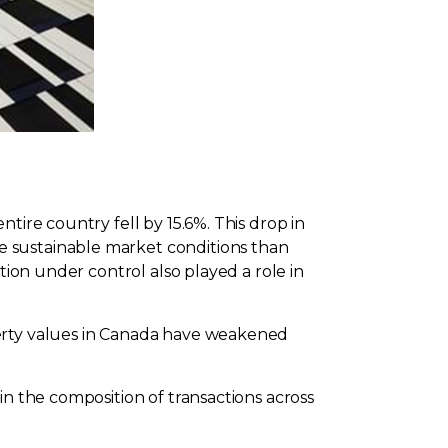
tire country fell by 15.6%. This drop in
e sustainable market conditions than
tion under control also played a role in
perty values in Canada have weakened
in the composition of transactions across