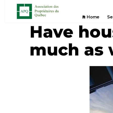
Home
Se
Have hou
much as w