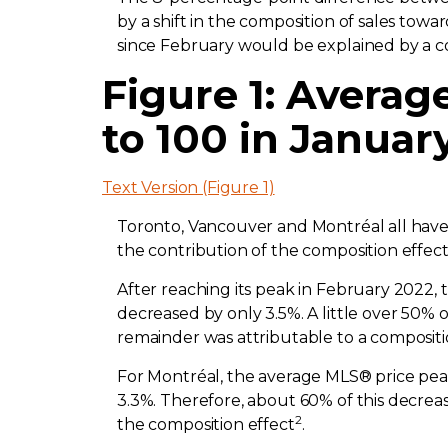
by a shift in the composition of sales tow
since February would be explained by a co
Figure 1: Avera
to 100 in Januar
Text Version (Figure 1)
Toronto, Vancouver and Montréal all have
the contribution of the composition effect
After reaching its peak in February 2022,
decreased by only 3.5%. A little over 50% o
remainder was attributable to a compositi
For Montréal, the average MLS® price peake
3.3%. Therefore, about 60% of this decrea
2
the composition effect
.