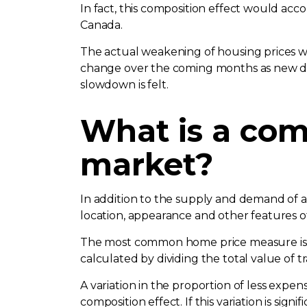
In fact, this composition effect would acco
Canada.
The actual weakening of housing prices wo
change over the coming months as new dat
slowdown is felt.
What is a com
market?
In addition to the supply and demand of a m
location, appearance and other features of
The most common home price measure is th
calculated by dividing the total value of 
A variation in the proportion of less expen
composition effect. If this variation is sig