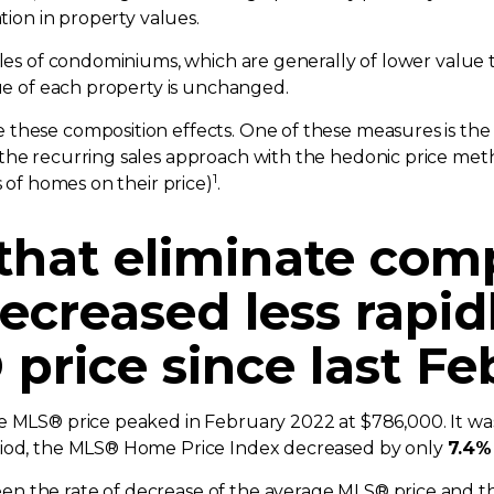
ation in property values.
sales of condominiums, which are generally of lower value
lue of each property is unchanged.
 these composition effects. One of these measures is th
the recurring sales approach with the hedonic price met
1
s of homes on their price)
.
 that eliminate com
ecreased less rapid
price since last Fe
ge MLS® price peaked in February 2022 at $786,000. It w
riod, the MLS® Home Price Index decreased by only
7.4%
n the rate of decrease of the average MLS® price and t