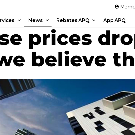
Skip to main content
Membe
rvices
News
Rebates APQ
App APQ
se prices dr
e believe th