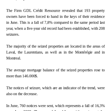
Regulation
The Firm GDL Crédit Ressource revealed that 193 property
owners have been forced to hand in the keys of their residence
Condo
in June. This is a fall of 7,8% compared to the same period last
year, when a five-year old record had been established, with 208
Environment
seizures.
The majority of the seized properties are located in the areas of
Various
Laval, the Laurentians, as well as in the Montérégie and in
Montreal.
Rebates APQ
The average mortgage balance of the seized properties rose to
App APQ
more than 146.000$.
Media
The notices of seizure, which are an indicator of the trend, were
also on the decrease.
FAQ
In June, 760 notices were sent, which represents a fall of 16,3%