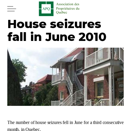
Skip to main content
House seizures
Home
fall in June 2010
Services
News
Newspaper
Word of the editor
Legal
Real estate
The number of house seizures fell in June for a third consecutive
month, in Quebec.