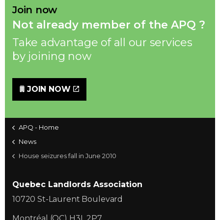
Join now
Not already member of the APQ ?
Take advantage of all our services
by joining now
JOIN NOW
APQ - Home
News
House seizures fall in June 2010
Quebec Landlords Association
10720 St-Laurent Boulevard
Montréal (QC) H3L 2P7