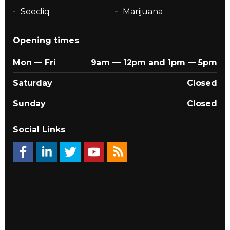
Seecliq
Marijuana
Opening times
Mon — Fri
9am — 12pm and 1pm — 5pm
Saturday
Closed
Sunday
Closed
Social Links