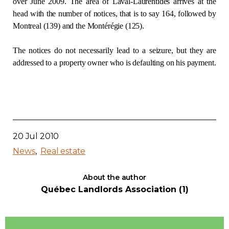
over June 2009. The area of Laval-Laurentides arrives at the
head with the number of notices, that is to say 164, followed by
Contact
Montreal (139) and the Montérégie (125).
Join
The notices do not necessarily lead to a seizure, but they are
addressed to a property owner who is defaulting on his payment.
Members zone
English
20 Jul 2010
News
Real estate
About the author
Québec Landlords Association (1)