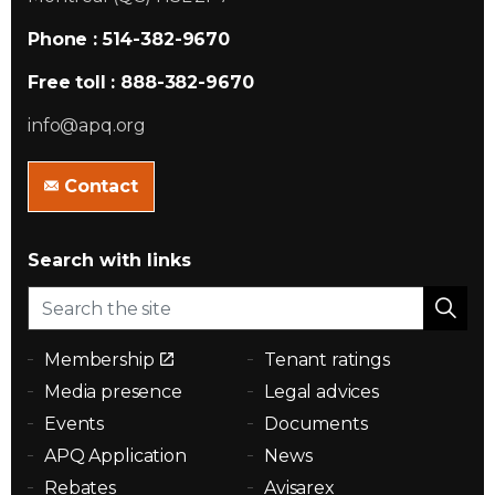
Phone : 514-382-9670
Free toll : 888-382-9670
info@apq.org
Contact
Search with links
Membership
Tenant ratings
Media presence
Legal advices
Events
Documents
APQ Application
News
Rebates
Avisarex