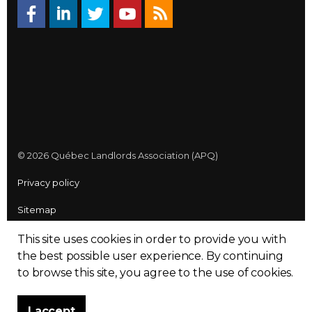
© 2026 Québec Landlords Association (APQ)
Privacy policy
Sitemap
Made with
uSkinned
This site uses cookies in order to provide you with
the best possible user experience.
By continuing
to browse this site, you agree to the use of cookies.
I accept