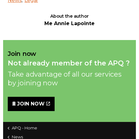
News
Legal
About the author
Me Annie Lapointe
Join now
Not already member of the APQ ?
Take advantage of all our services
by joining now
JOIN NOW
APQ - Home
News