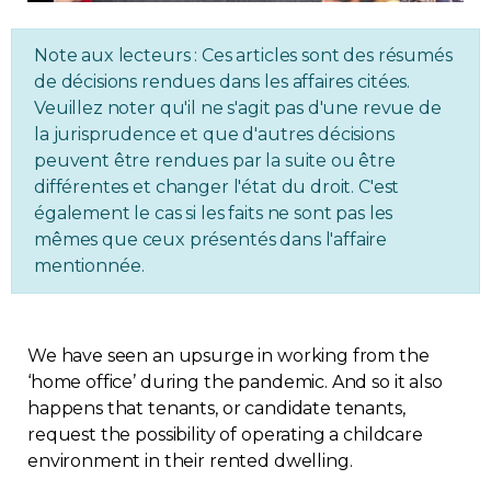
Regulation
Note aux lecteurs : Ces articles sont des résumés
de décisions rendues dans les affaires citées.
Condo
Veuillez noter qu'il ne s'agit pas d'une revue de
la jurisprudence et que d'autres décisions
Environment
peuvent être rendues par la suite ou être
différentes et changer l'état du droit. C'est
Various
également le cas si les faits ne sont pas les
mêmes que ceux présentés dans l'affaire
mentionnée.
Rebates APQ
App APQ
We have seen an upsurge in working from the
‘home office’ during the pandemic. And so it also
Media
happens that tenants, or candidate tenants,
request the possibility of operating a childcare
FAQ
environment in their rented dwelling.