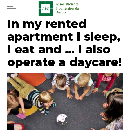
Skip to main content
In my rented
Home
apartment I sleep,
Services
I eat and ... I also
News
operate a daycare!
Newspaper
Word of the editor
Legal
Real estate