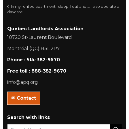
In my rented apartment I sleep, I eat and ... I also operate a
daycare!
Quebec Landlords Association
10720 St-Laurent Boulevard
Montréal (QC) H3L 2P7
Phone : 514-382-9670
Free toll : 888-382-9670
info@apq.org
Contact
Search with links