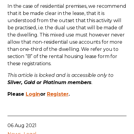
In the case of residential premises, we recommend
Contact
that it be made clear in the lease, that it is
understood from the outset that this activity will
Join
be practised, i.e. the dual use that will be made of
the dwelling. This mixed use must however never
allow that non-residential use accounts for more
than one-third of the dwelling. We refer you to
section “B” of the rental housing lease form for
Members zone
these registrations.
English
This article is locked and is accessible only to
Silver, Gold or Platinum members
.
Please
Login
or
Register
.
06 Aug 2021