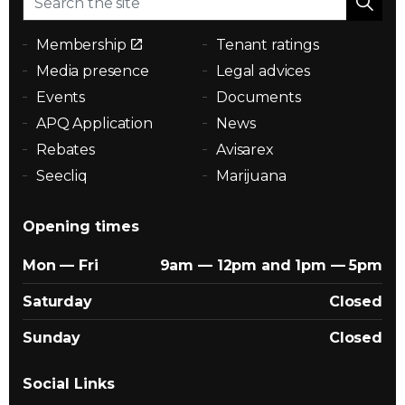
Membership
Tenant ratings
Media presence
Legal advices
Events
Documents
APQ Application
News
Rebates
Avisarex
Seecliq
Marijuana
Opening times
Mon — Fri
9am — 12pm and 1pm — 5pm
Saturday
Closed
Sunday
Closed
Social Links