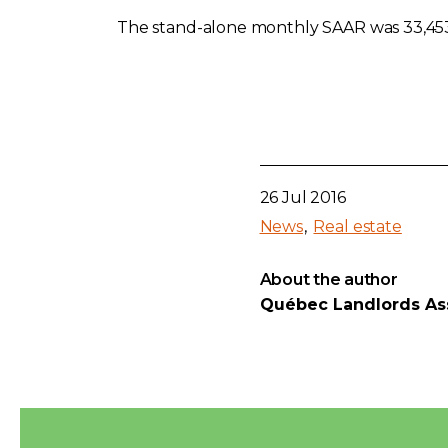
The stand-alone monthly SAAR was 33,453 
26 Jul 2016
News
Real estate
About the author
Québec Landlords As