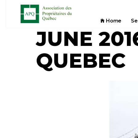
Home
Se
JUNE 201
QUEBEC