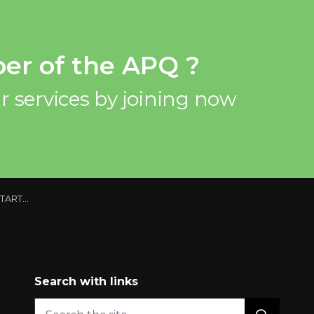
er of the APQ ?
r services by joining now
 QUEBEC
Search with links