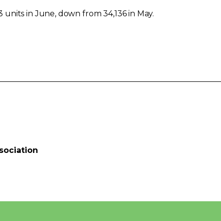
units in June, down from 34,136 in May.
sociation