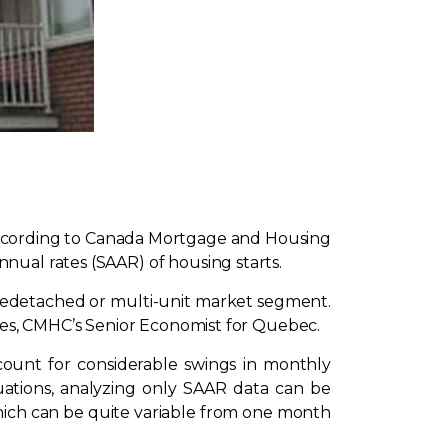
 according to Canada Mortgage and Housing
nual rates (SAAR) of housing starts.
ngledetached or multi-unit market segment.
ghes, CMHC’s Senior Economist for Quebec.
unt for considerable swings in monthly
uations, analyzing only SAAR data can be
which can be quite variable from one month