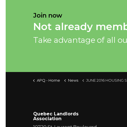
Join now
Not already memb
Take advantage of all ou
APQ - Home
News
JUNE 2016 HOUSING STARTS IN
Quebec Landlords
Association