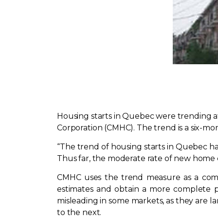
Housing starts in Quebec were trending a
Corporation (CMHC). The trend is a six-mo
“The trend of housing starts in Quebec ha
Thus far, the moderate rate of new home c
CMHC uses the trend measure as a comp
estimates and obtain a more complete pi
misleading in some markets, as they are l
to the next.