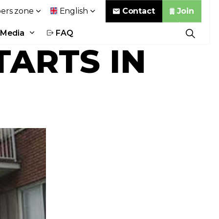
Contact
Join
rs zone
English
Media
FAQ
TARTS IN