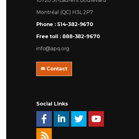
10720 St-Laurent Boulevard
Montréal (QC) H3L 2P7
Phone : 514-382-9670
Free toll : 888-382-9670
info@apq.org
Contact
Social Links