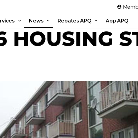
Skip to main content
Membe
rvices
News
Rebates APQ
App APQ
6 HOUSING S