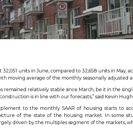
t 32,051 units in June, compared to 32,658 units in May,
nth moving average of the monthly seasonally adjusted an
s remained relatively stable since March, be it in the si
onstruction is in line with our forecasts,” said Kevin Hu
lement to the monthly SAAR of housing starts to acco
cture of the state of the housing market. In some sit
argely driven by the multiples segment of the markets, 