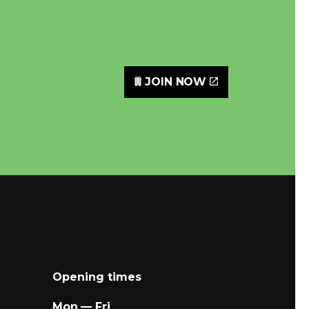
JOIN NOW
Opening times
Mon — Fri