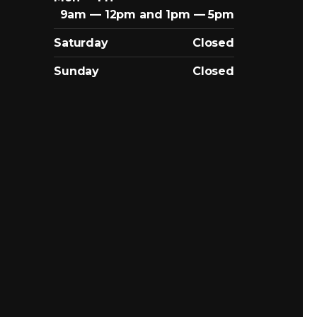
9am — 12pm and 1pm — 5pm
Saturday
Closed
Sunday
Closed