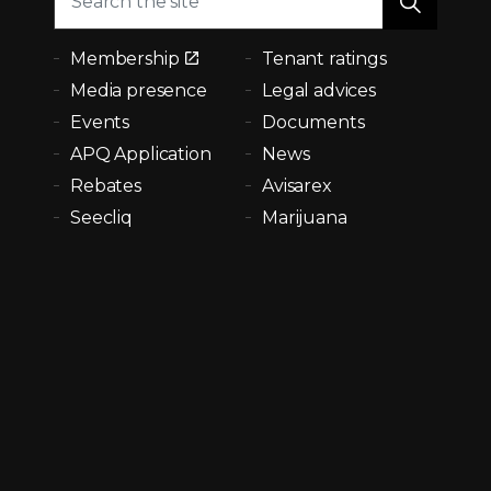
Membership
Tenant ratings
Media presence
Legal advices
Events
Documents
APQ Application
News
Rebates
Avisarex
Seecliq
Marijuana