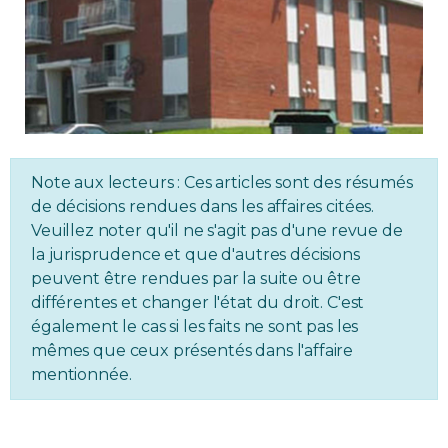
Regulation
Condo
Environment
Note aux lecteurs : Ces articles sont des résumés
Various
de décisions rendues dans les affaires citées.
Veuillez noter qu'il ne s'agit pas d'une revue de
Rebates APQ
la jurisprudence et que d'autres décisions
peuvent être rendues par la suite ou être
App APQ
différentes et changer l'état du droit. C'est
également le cas si les faits ne sont pas les
mêmes que ceux présentés dans l'affaire
Media
mentionnée.
FAQ