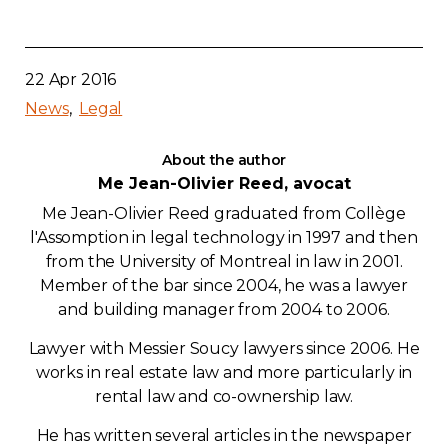
22 Apr 2016
News
Legal
About the author
Me Jean-Olivier Reed, avocat
Me Jean-Olivier Reed graduated from Collège
l'Assomption in legal technology in 1997 and then
from the University of Montreal in law in 2001.
Member of the bar since 2004, he was a lawyer
and building manager from 2004 to 2006.
Lawyer with Messier Soucy lawyers since 2006. He
works in real estate law and more particularly in
rental law and co-ownership law.
He has written several articles in the newspaper