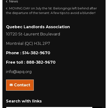
News
MOVING DAY on July the 1st: Belongings left behind after
the departure of the tenant: A few tips to avoid a blunder!
Quebec Landlords Association
10720 St-Laurent Boulevard
Montréal (QC) H3L 2P7
Phone : 514-382-9670
Free toll : 888-382-9670
info@apq.org
Contact
Search with links