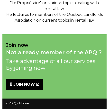
"Le Propriétaire" on various topics dealing with
rental law.
He lectures to members of the Quebec Landlords
Association on current topics in rental law.
Join now
Not already member of the APQ ?
Take advantage of all our services
by joining now
JOIN NOW
APQ - Home