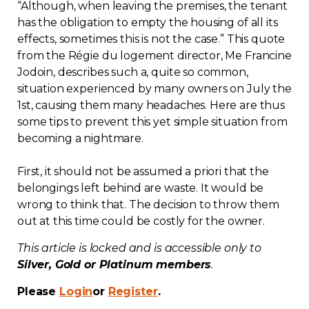
“Although, when leaving the premises, the tenant
Contact
has the obligation to empty the housing of all its
effects, sometimes this is not the case.” This quote
Join
from the Régie du logement director, Me Francine
Jodoin, describes such a, quite so common,
situation experienced by many owners on July the
1st, causing them many headaches. Here are thus
some tips to prevent this yet simple situation from
becoming a nightmare.
Members zone
English
First, it should not be assumed a priori that the
belongings left behind are waste. It would be
wrong to think that. The decision to throw them
out at this time could be costly for the owner.
This article is locked and is accessible only to
Silver, Gold or Platinum members
.
Please
Login
or
Register
.