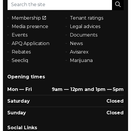
Membership
Tenant ratings
Media presence
Legal advices
Events
Documents
APQ Application
News
Rebates
Avisarex
Seecliq
Marijuana
Opening times
Mon — Fri
9am — 12pm and 1pm — 5pm
Saturday
Closed
Sunday
Closed
Social Links