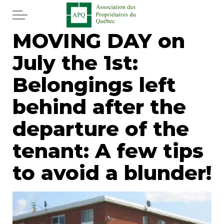
Skip to main content
MOVING DAY on
Home
July the 1st:
Services
Belongings left
News
behind after the
departure of the
Newspaper
tenant: A few tips
Word of the editor
to avoid a blunder!
Legal
Real estate