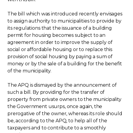
Contact
The bill which was introduced recently envisages
to assign authority to municipalities to provide by
Join
its regulations that the issuance of a building
permit for housing becomes subject to an
agreement in order to improve the supply of
social or affordable housing or to replace this
provision of social housing by paying a sum of
Members zone
money or by the sale of a building for the benefit
of the municipality.
English
The APQ is dismayed by the announcement of
such a bill. By providing for the transfer of
property from private owners to the municipality
the Government usurps, once again, the
prerogative of the owner, whereas its role should
be, according to the APQ, to help all of the
taxpayers and to contribute to a smoothly