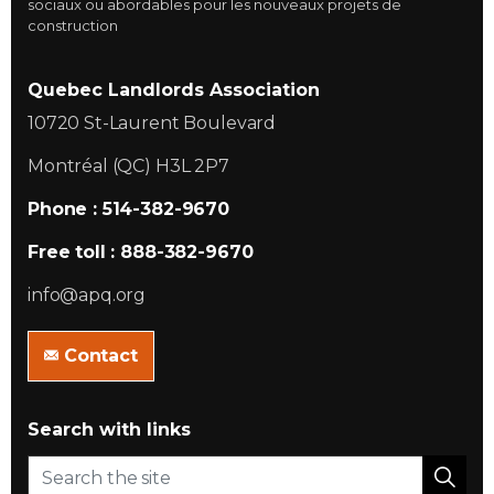
sociaux ou abordables pour les nouveaux projets de
construction
Quebec Landlords Association
10720 St-Laurent Boulevard
Montréal (QC) H3L 2P7
Phone : 514-382-9670
Free toll : 888-382-9670
info@apq.org
Contact
Search with links