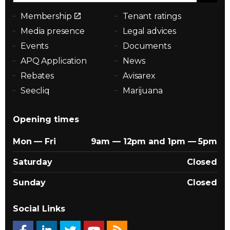
Membership
Tenant ratings
Media presence
Legal advices
Events
Documents
APQ Application
News
Rebates
Avisarex
Seecliq
Marijuana
Opening times
Mon — Fri
9am — 12pm and 1pm — 5pm
Saturday
Closed
Sunday
Closed
Social Links