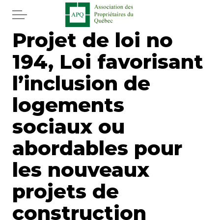
Skip to main content
Projet de loi no
Home
194, Loi favorisant
Services
l’inclusion de
News
logements
sociaux ou
Newspaper
abordables pour
Word of the editor
les nouveaux
Legal
projets de
Real estate
construction