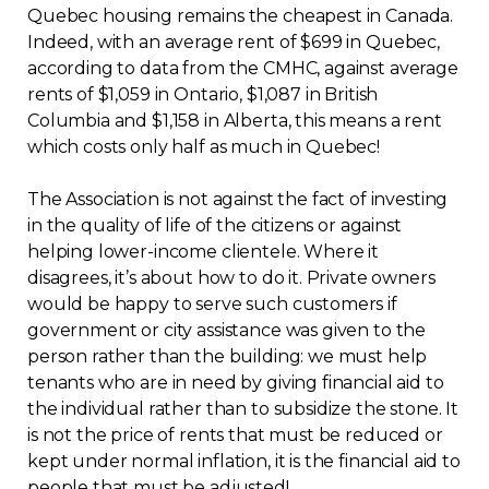
Quebec housing remains the cheapest in Canada.
Indeed, with an average rent of $699 in Quebec,
according to data from the CMHC, against average
rents of $1,059 in Ontario, $1,087 in British
Columbia and $1,158 in Alberta, this means a rent
which costs only half as much in Quebec!
The Association is not against the fact of investing
in the quality of life of the citizens or against
helping lower-income clientele. Where it
disagrees, it’s about how to do it. Private owners
would be happy to serve such customers if
government or city assistance was given to the
person rather than the building: we must help
tenants who are in need by giving financial aid to
the individual rather than to subsidize the stone. It
is not the price of rents that must be reduced or
kept under normal inflation, it is the financial aid to
people that must be adjusted!