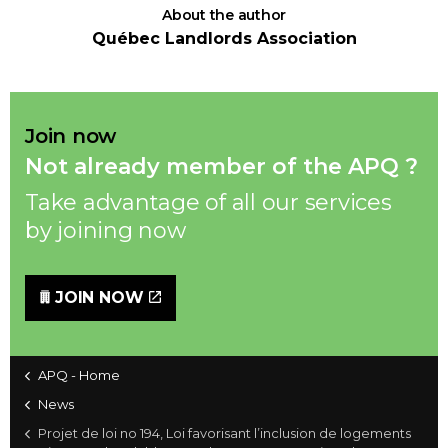
About the author
Québec Landlords Association
Join now
Not already member of the APQ ?
Take advantage of all our services
by joining now
JOIN NOW
APQ - Home
News
Projet de loi no 194, Loi favorisant l’inclusion de logements