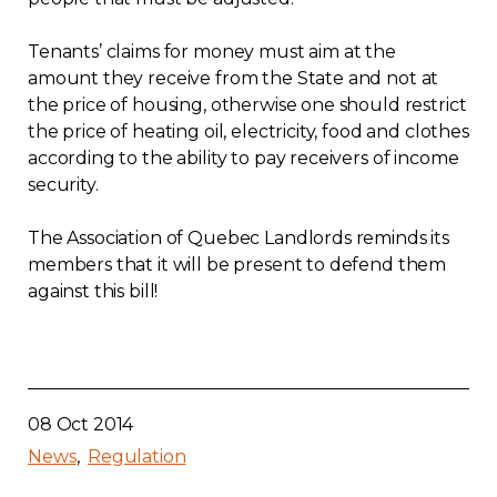
Tenants’ claims for money must aim at the
amount they receive from the State and not at
the price of housing, otherwise one should restrict
the price of heating oil, electricity, food and clothes
according to the ability to pay receivers of income
security.
The Association of Quebec Landlords reminds its
members that it will be present to defend them
against this bill!
08 Oct 2014
News
Regulation