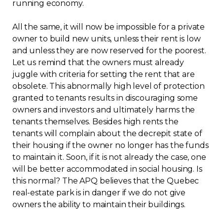
running economy.
All the same, it will now be impossible for a private
owner to build new units, unless their rent is low
and unless they are now reserved for the poorest.
Let us remind that the owners must already
juggle with criteria for setting the rent that are
obsolete. This abnormally high level of protection
granted to tenants results in discouraging some
owners and investors and ultimately harms the
tenants themselves. Besides high rents the
tenants will complain about the decrepit state of
their housing if the owner no longer has the funds
to maintain it. Soon, if it is not already the case, one
will be better accommodated in social housing. Is
this normal? The APQ believes that the Quebec
real-estate park is in danger if we do not give
owners the ability to maintain their buildings.