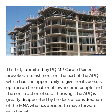
Regulation
Condo
Environment
Various
Rebates APQ
This bill, submitted by PQ MP Carole Poirier,
App APQ
provokes astonishment on the part of the APQ
which had the opportunity to give her its personal
opinion on the matter of low-income people and
Media
the construction of social housing. The APQ is
greatly disappointed by the lack of consideration
FAQ
of the MNA who has decided to move forward
with this bill.