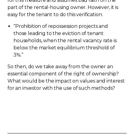
for this measure and assumes bad faith on the
part of the rental-housing owner. However, it is
easy for the tenant to do this verification.
“
Prohibition of repossession projects and
those leading to the eviction of tenant
households, when the rental vacancy rate is
below the market equilibrium threshold of
3%.”
So then, do we take away from the owner an
essential component of the right of ownership?
What would be the impact on values and interest
for an investor with the use of such methods?