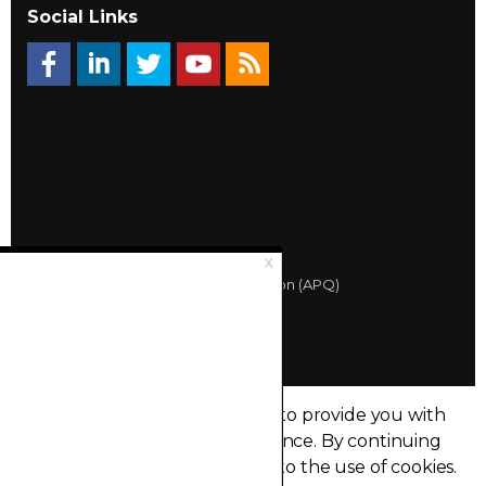
Social Links
© 2026 Québec Landlords Association (APQ)
Privacy policy
Sitemap
Made with
uSkinned
This site uses cookies in order to provide you with
the best possible user experience.
By continuing
to browse this site, you agree to the use of cookies.