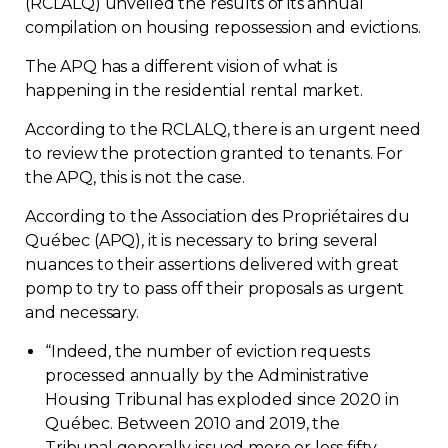
(RCLALQ) unveiled the results of its annual
Regulation
compilation on housing repossession and evictions.
The APQ has a different vision of what is
Condo
happening in the residential rental market.
According to the RCLALQ, there is an urgent need
Environment
to review the protection granted to tenants. For
the APQ, this is not the case.
Various
According to the Association des Propriétaires du
Québec (APQ), it is necessary to bring several
Rebates APQ
nuances to their assertions delivered with great
pomp to try to pass off their proposals as urgent
App APQ
and necessary.
“
Indeed, the number of eviction requests
Media
processed annually by the Administrative
Housing Tribunal has exploded since 2020 in
FAQ
Québec. Between 2010 and 2019, the
Tribunal generally issued more or less fifty