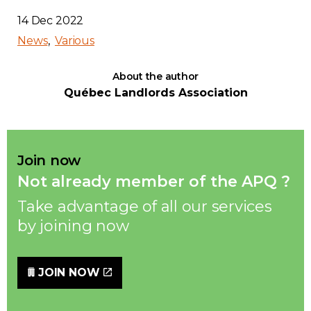
14 Dec 2022
News
Various
About the author
Québec Landlords Association
Join now
Not already member of the APQ ?
Take advantage of all our services
by joining now
JOIN NOW