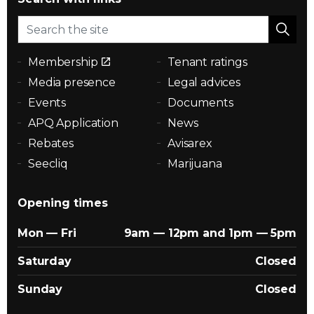
Membership
Tenant ratings
Media presence
Legal advices
Events
Documents
APQ Application
News
Rebates
Avisarex
Seecliq
Marijuana
Opening times
Mon — Fri
9am — 12pm and 1pm — 5pm
Saturday
Closed
Sunday
Closed