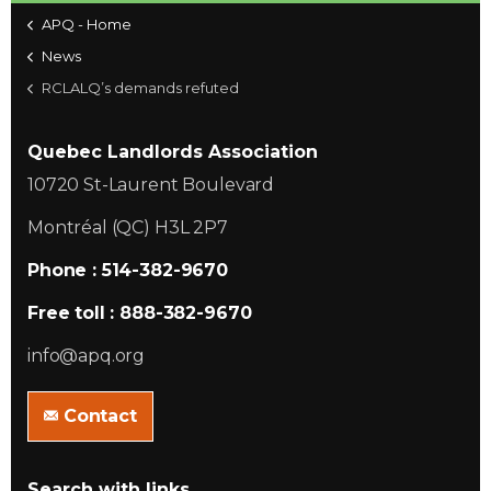
APQ - Home
News
RCLALQ’s demands refuted
Quebec Landlords Association
10720 St-Laurent Boulevard
Montréal (QC) H3L 2P7
Phone : 514-382-9670
Free toll : 888-382-9670
info@apq.org
Contact
Search with links