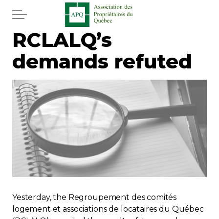
Skip to main content
RCLALQ’s
Home
demands refuted
Services
News
Newspaper
Word of the editor
Legal
Yesterday, the Regroupement des comités
Real estate
logement et associations de locataires du Québec