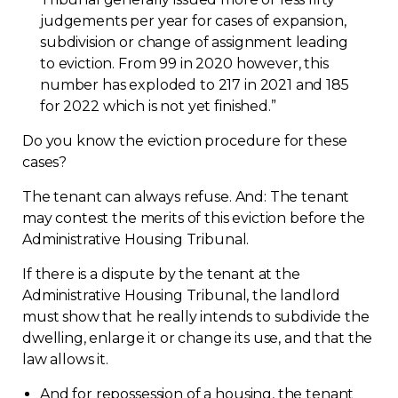
judgements per year for cases of expansion,
Contact
subdivision or change of assignment leading
to eviction. From 99 in 2020 however, this
Join
number has exploded to 217 in 2021 and 185
for 2022 which is not yet finished.”
Do you know the eviction procedure for these
cases?
Members zone
The tenant can always refuse. And: The tenant
may contest the merits of this eviction before the
English
Administrative Housing Tribunal.
If there is a dispute by the tenant at the
Administrative Housing Tribunal, the landlord
must show that he really intends to subdivide the
dwelling, enlarge it or change its use, and that the
law allows
it.
And for repossession of a housing, the tenant