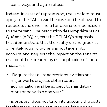
can always and again refuse.
Indeed, in cases of repossession, the landlord must
apply to the TAL to win the case and be allowed to
repossess the dwelling after paying compensation
to the tenant. The Association des Propriétaires du
Québec (APQ) rejects the RCLALQ’s proposals
that demonstrate that the reality on the ground,
of rental-housing owners, is not taken into
account and neglects the impact on the tenants
that could be created by the application of such
measures.
“
Require that all repossessions, eviction and
major works projects obtain court
authorization and be subject to mandatory
monitoring within one year.”
This proposal does not take into account the costs