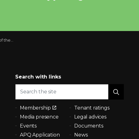
ing system
Search with links
Membership
Tenant ratings
Media presence
Legal advices
Events
Documents
APQ Application
News