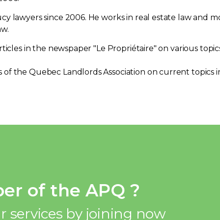
y lawyers since 2006. He works in real estate law and mor
aw.
rticles in the newspaper "Le Propriétaire" on various topic
of the Quebec Landlords Association on current topics in
er of the APQ ?
r services by joining now