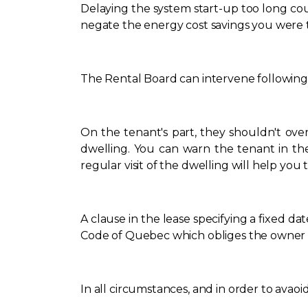
Delaying the system start-up too long cou
negate the energy cost savings you were tr
The Rental Board can intervene following 
On the tenant's part, they shouldn't ov
dwelling. You can warn the tenant in thes
regular visit of the dwelling will help yo
A clause in the lease specifying a fixed dat
Code of Quebec which obliges the owner to 
In all circumstances, and in order to avaoi