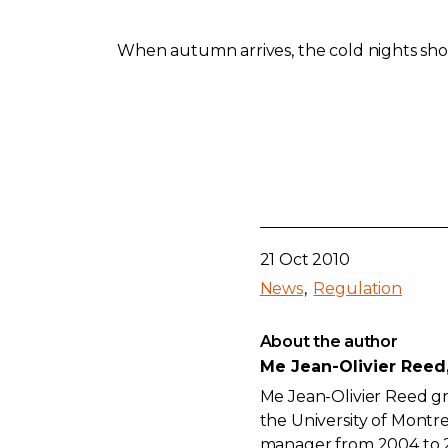
When autumn arrives, the cold nights shou
21 Oct 2010
News
Regulation
About the author
Me Jean-Olivier Reed
Me Jean-Olivier Reed gr
the University of Montre
manager from 2004 to 