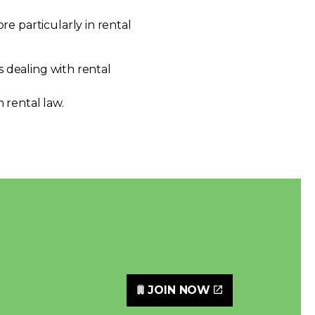
e particularly in rental
s dealing with rental
 rental law.
JOIN NOW