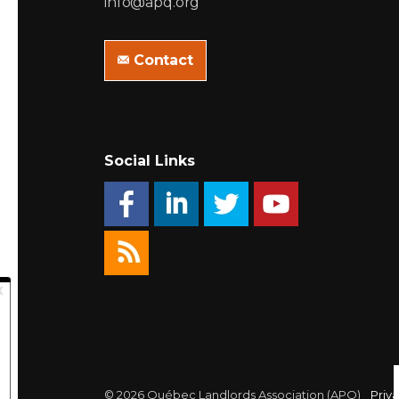
info@apq.org
Contact
Social Links
© 2026 Québec Landlords Association (APQ)
Priva