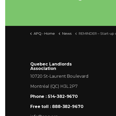
APQ - Home
News
REMINDER – Start-up of the central heat
Quebec Landlords
Association
10720 St-Laurent Boulevard
Montréal (QC) H3L 2P7
Phone : 514-382-9670
Free toll : 888-382-9670