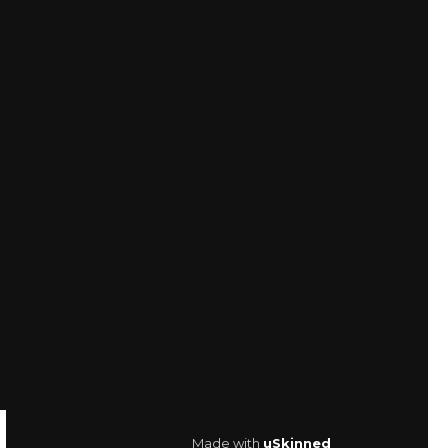
Made with
uSkinned