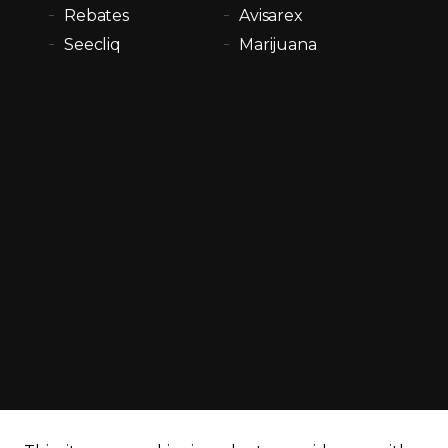
Rebates
Avisarex
Seecliq
Marijuana
cy policy
Sitemap