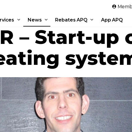
Skip to main content
Membe
rvices
News
Rebates APQ
App APQ
 – Start-up o
eating syste