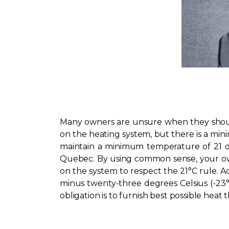
Many owners are unsure when they should 
on the heating system, but there is a mi
maintain a minimum temperature of 21 deg
Quebec. By using common sense, your own
on the system to respect the 21°C rule. A
minus twenty-three degrees Celsius (-23°
obligation is to furnish best possible hea