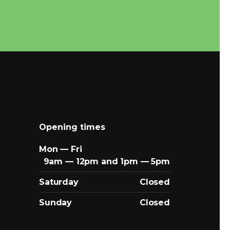
Opening times
Mon — Fri
9am — 12pm and 1pm — 5pm
Saturday
Closed
Sunday
Closed