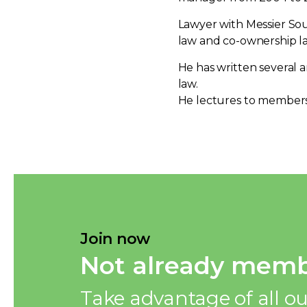
Lawyer with Messier Souc
law and co-ownership l
He has written several a
law.
He lectures to members 
Join now
Not already memb
Take advantage of all ou