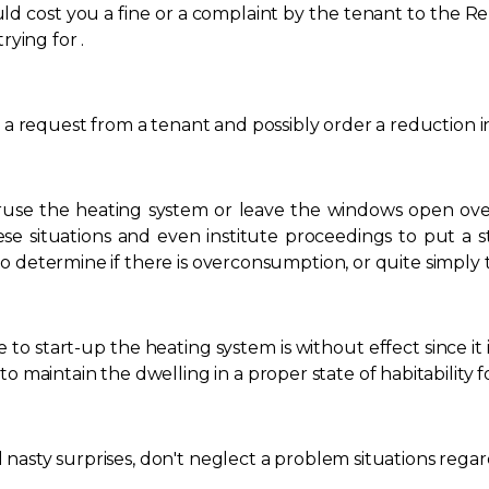
ld cost you a fine or a complaint by the tenant to the Re
ying for .
a request from a tenant and possibly order a reduction in
eruse the heating system or leave the windows open over
e situations and even institute proceedings to put a st
u to determine if there is overconsumption, or quite simply
e to start-up the heating system is without effect since it i
maintain the dwelling in a proper state of habitability f
d nasty surprises, don't neglect a problem situations rega