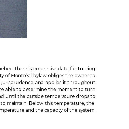
bec, there is no precise date for turning
ty of Montréal bylaw obliges the owner to
s jurisprudence and applies it throughout
are able to determine the moment to turn
ned until the outside temperature drops to
to maintain. Below this temperature, the
temperature and the capacity of the system.