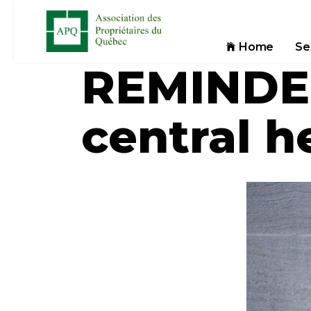
Home
Se
REMINDER
central h