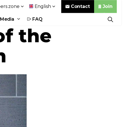
Contact
Join
rs zone
English
Media
FAQ
f the
m