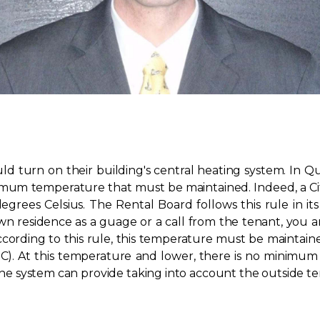
turn on their building's central heating system. In Que
nimum temperature that must be maintained. Indeed, a Ci
rees Celsius. The Rental Board follows this rule in it
 residence as a guage or a call from the tenant, you 
ccording to this rule, this temperature must be maintai
C). At this temperature and lower, there is no minimum 
t the system can provide taking into account the outside 