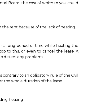
ntal Board, the cost of which to you could
 the rent because of the lack of heating.
 a long period of time while heating the
op to this, or even to cancel the lease. A
 to detect any problems.
s contrary to an obligatory rule of the Civil
or the whole duration of the lease.
rding heating