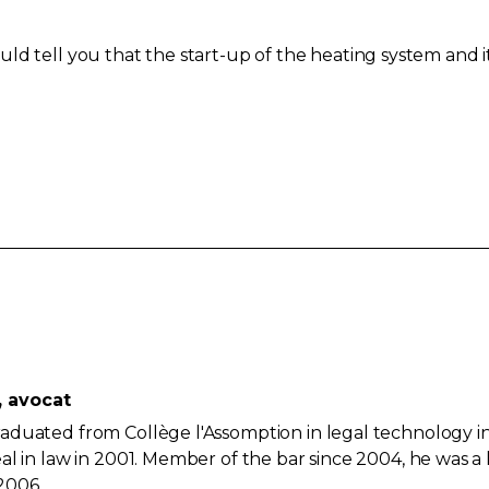
ld tell you that the start-up of the heating system and i
, avocat
aduated from Collège l'Assomption in legal technology i
al in law in 2001. Member of the bar since 2004, he was a
2006.