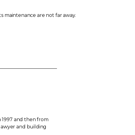
ts maintenance are not far away.
n 1997 and then from
 lawyer and building