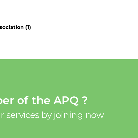
ociation (1)
er of the APQ ?
r services by joining now