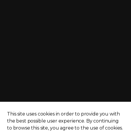
cy policy
Sitemap
This site uses cookies in order to provide you with
the best possible user experience.
By continuing
to browse this site, you agree to the use of cookies.