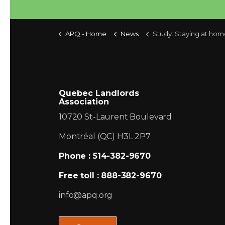
APQ - Home
News
Study: Staying at home longer to become h
Quebec Landlords
Association
10720 St-Laurent Boulevard
Montréal (QC) H3L 2P7
Phone : 514-382-9670
Free toll : 888-382-9670
info@apq.org