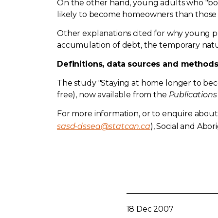
On the other hand, young adults who "boo
likely to become homeowners than those w
Other explanations cited for why young p
accumulation of debt, the temporary natu
Definitions, data sources and method
The study "Staying at home longer to be
free), now available from the
Publications
For more information, or to enquire about 
sasd-dssea@statcan.ca
), Social and Aborig
18 Dec 2007