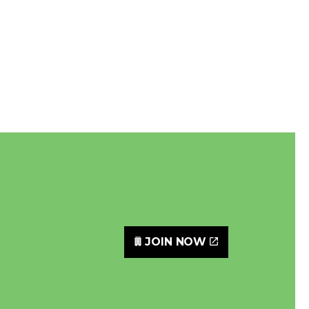
JOIN NOW