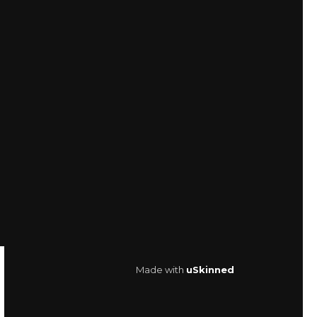
Made with
uSkinned