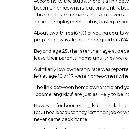
According to the study, there is a link b
become homeowners, but only until about a
This conclusion remains the same even aft
income, employment status, having a spous
About two-thirds (67%) of young adults wh
proportion was almost three-quarters (74%)
Beyond age 25, the later their age at dep
leave their parents' home until they were 
A similarly low ownership rate was repor
left at age 16 or 17 were homeowners whe
The link between home ownership and youn
"boomerang kids" are just as likely to be
However, for boomerang kids, the likeliho
returned because they lost their job or w
never came back home.