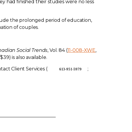
had finished their studies were no less
lude the prolonged period of education,
ation of couples.
adian Social Trends
, Vol. 84 (
11-008-XWE
,
/$39) is also available.
act Client Services (
;
613-951-5979