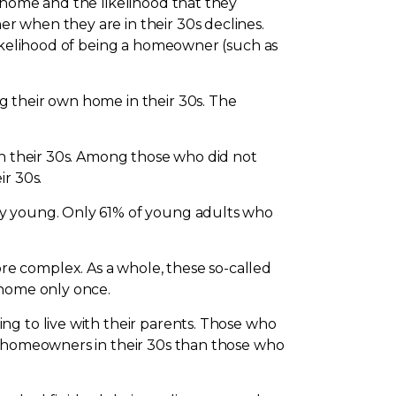
 home and the likelihood that they
r when they are in their 30s declines.
likelihood of being a homeowner (such as
g their own home in their 30s. The
in their 30s. Among those who did not
ir 30s.
ry young. Only 61% of young adults who
e complex. As a whole, these so-called
 home only once.
ng to live with their parents. Those who
be homeowners in their 30s than those who