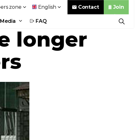
Contact
Join
rs zone
English
Media
FAQ
e longer
rs