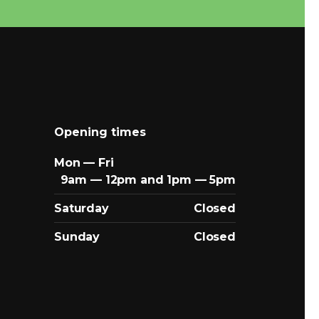
Opening times
Mon — Fri
9am — 12pm and 1pm — 5pm
Saturday
Closed
Sunday
Closed