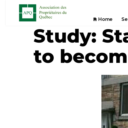
Home
Se
Study: St
to beco