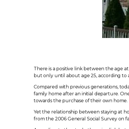
There is a positive link between the age
but only until about age 25, according to
Compared with previous generations, today's
family home after an initial departure. O
towards the purchase of their own home.
Yet the relationship between staying at h
from the 2006 General Social Survey on fam