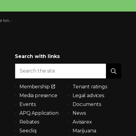
omeowners
Search with links
Membership
Tenant ratings
Media presence
Legal advices
Events
Documents
APQ Application
News
Rebates
Avisarex
Seecliq
Marijuana