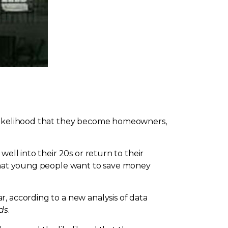
e likelihood that they become homeowners,
ell into their 20s or return to their
 that young people want to save money
, according to a new analysis of data
ds
.