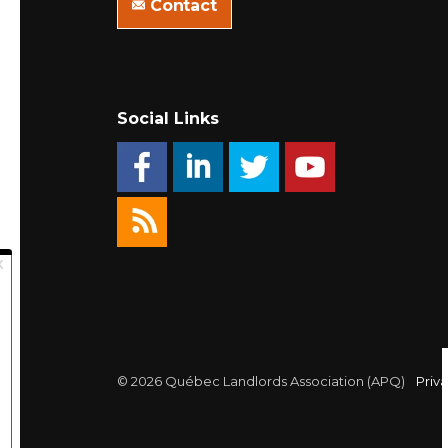
Contact
Social Links
© 2026 Québec Landlords Association (APQ)
Priva