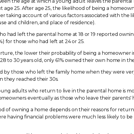
etween the age at which a young adult leaves the parental
ge 25. After age 25, the likelihood of being a homeowne
er taking account of various factors associated with the 
e and children, and place of residence).
o had left the parental home at 18 or 19 reported ownin
 for those who had left at 24 or 25.
arture, the lower their probability of being a homeowner 
28 to 30 years old, only 61% owned their own home in the
ted by those who left the family home when they were ve
n they reached their 30s.
g adults who return to live in the parental home is mor
 homeowners eventually as those who leave their parents'
od of owning a home depends on their reasons for returni
ere having financial problems were much less likely to 