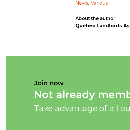
News
Various
About the author
Québec Landlords Ass
Join now
Not already memb
Take advantage of all ou