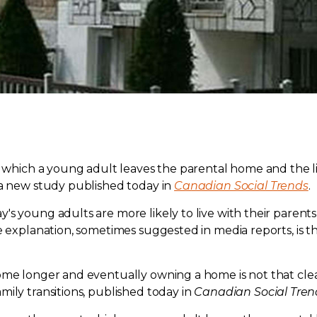
 at which a young adult leaves the parental home and th
 a new study published today in
Canadian Social Trends
.
 young adults are more likely to live with their parents w
ne explanation, sometimes suggested in media reports, is
ome longer and eventually owning a home is not that clear
ily transitions, published today in
Canadian Social Tren