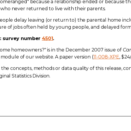
meranged" because a relationship ended or because they 
ho never returned to live with their parents.
eople delay leaving (or return to) the parental home inc
re of jobs often held by young people, and delayed form
s: survey number
4501
.
come homeowners?" is in the December 2007 issue of
Can
module of our website. A paper version (
11-008-XPE
, $24
the concepts, methods or data quality of this release, cont
inal Statistics Division.