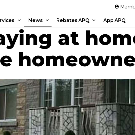
Skip to main content
Membe
rvices
News
Rebates APQ
App APQ
aying at hom
me homeowne