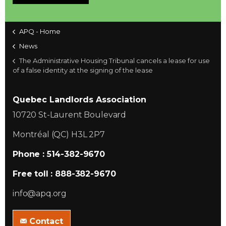
APQ - Home
News
The Administrative Housing Tribunal cancels a lease for use
of a false identity at the signing of the lease
Quebec Landlords Association
10720 St-Laurent Boulevard
Montréal (QC) H3L 2P7
Phone : 514-382-9670
Free toll : 888-382-9670
info@apq.org
Contact