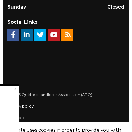
Sunday
Closed
Social Links
© 2026 Québec Landlords Association (APQ)
Privacy policy
Sitemap
Made with
uSkinned
This site uses cookies in order to provide you with