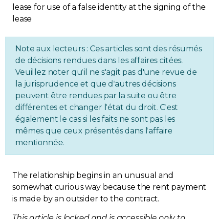
Regulation
Condo
Note aux lecteurs : Ces articles sont des résumés
de décisions rendues dans les affaires citées.
Environment
Veuillez noter qu'il ne s'agit pas d'une revue de
la jurisprudence et que d'autres décisions
Various
peuvent être rendues par la suite ou être
différentes et changer l'état du droit. C'est
également le cas si les faits ne sont pas les
Rebates APQ
mêmes que ceux présentés dans l'affaire
mentionnée.
App APQ
Media
The relationship begins in an unusual and
somewhat curious way because the rent payment
is made by an outsider to the contract.
FAQ
This article is locked and is accessible only to