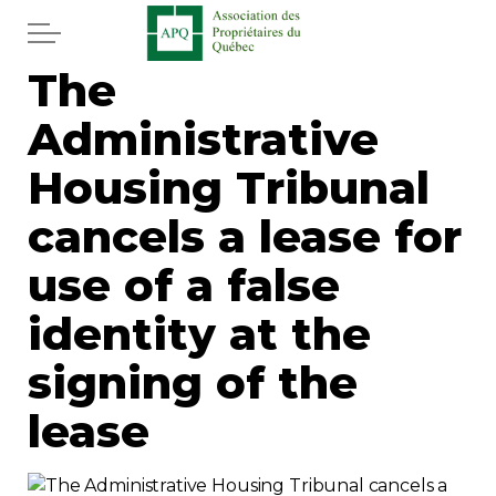
Skip to main content
The
Home
Administrative
Services
Housing Tribunal
News
cancels a lease for
use of a false
Newspaper
identity at the
Word of the editor
signing of the
Legal
lease
Real estate