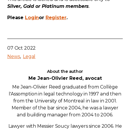
Silver, Gold or Platinum members
.
Contact
Please
Login
or
Register
.
Join
07 Oct 2022
News
Legal
Members zone
About the author
English
Me Jean-Olivier Reed, avocat
Me Jean-Olivier Reed graduated from Collège
l'Assomption in legal technology in 1997 and then
from the University of Montreal in law in 2001.
Member of the bar since 2004, he was a lawyer
and building manager from 2004 to 2006.
Lawyer with Messier Soucy lawyers since 2006. He