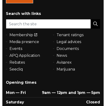
Search with links
Membership
Tenant ratings
Media presence
Legal advices
Events
Documents
APQ Application
News
Rebates
Avisarex
Seecliq
Marijuana
Opening times
Mon — Fri
9am — 12pm and 1pm — 5pm
Saturday
Closed