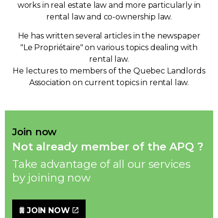
works in real estate law and more particularly in
rental law and co-ownership law.
He has written several articles in the newspaper
"Le Propriétaire" on various topics dealing with
rental law.
He lectures to members of the Quebec Landlords
Association on current topics in rental law.
Join now
Not already member of the APQ ?
Take advantage of all our services
by joining now
JOIN NOW