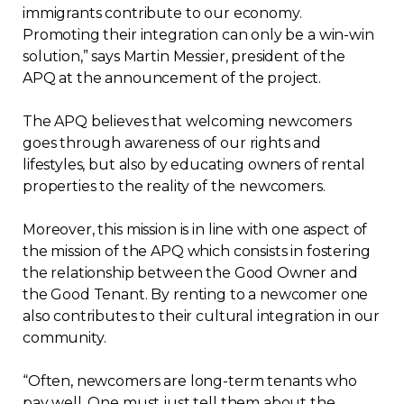
immigrants contribute to our economy.
Contact
Promoting their integration can only be a win-win
solution,” says Martin Messier, president of the
Join
APQ at the announcement of the project.
The APQ believes that welcoming newcomers
goes through awareness of our rights and
lifestyles, but also by educating owners of rental
Members zone
properties to the reality of the newcomers.
English
Moreover, this mission is in line with one aspect of
the mission of the APQ which consists in fostering
the relationship between the Good Owner and
the Good Tenant. By renting to a newcomer one
also contributes to their cultural integration in our
community.
“Often, newcomers are long-term tenants who
pay well. One must just tell them about the