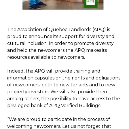
Regulation
Condo
The Association of Quebec Landlords (APQ) is
proud to announce its support for diversity and
Environment
cultural inclusion. In order to promote diversity
and help the newcomers the APQ makes its
Various
resources available to newcomers.
Rebates APQ
Indeed, the APQ will provide training and
information capsules on the rights and obligations
of newcomers, both to new tenants and to new
App APQ
property investors. We will also provide them,
among others, the possibility to have access to the
Media
privileged bank of APQ Verified Buildings.
FAQ
“We are proud to participate in the process of
welcoming newcomers. Let us not forget that