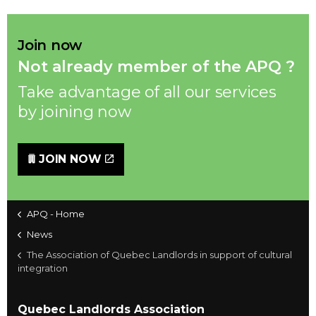
Join now
Not already member of the APQ ?
Take advantage of all our services
by joining now
JOIN NOW
APQ - Home
News
The Association of Quebec Landlords in support of cultural
integration
Quebec Landlords Association