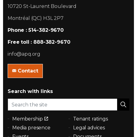
10720 St-Laurent Boulevard
Montréal (QC) H3L 2P7
Phone : 514-382-9670
Free toll : 888-382-9670
info@apq.org
Contact
Search with links
Membership
Tenant ratings
Media presence
Legal advices
Events
Documents