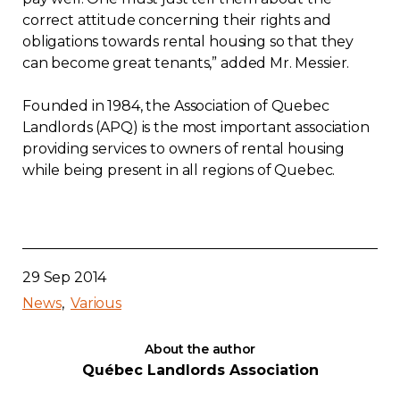
correct attitude concerning their rights and
obligations towards rental housing so that they
can become great tenants,” added Mr. Messier.
Founded in 1984, the Association of Quebec
Landlords (APQ) is the most important association
providing services to owners of rental housing
while being present in all regions of Quebec.
29 Sep 2014
News
Various
About the author
Québec Landlords Association