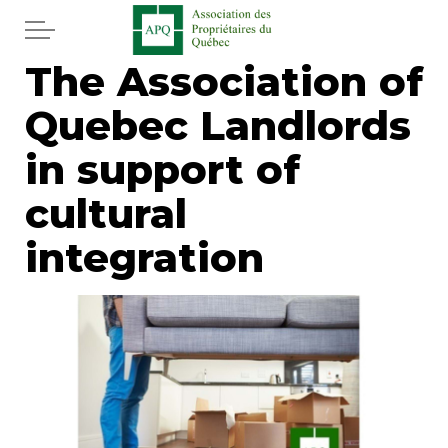
Skip to main content
The Association of
Home
Quebec Landlords
Services
in support of
News
cultural
integration
Newspaper
Word of the editor
Legal
Real estate