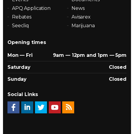
APQ Application
News
Rebates
Avisarex
Seecliq
Marijuana
Opening times
Mon — Fri
9am — 12pm and 1pm — 5pm
Saturday
Closed
Sunday
Closed
Social Links