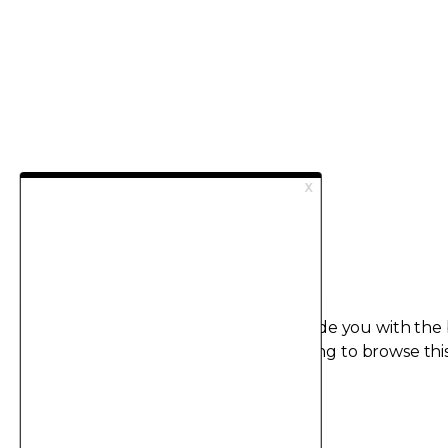
This site uses cookies in order to provide you with the
possible user experience.
By continuing to browse this
agree to the use of cookies.
I accept