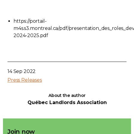
https://portail-
m4s.s3.montreal.ca/pdf/presentation_des_roles_de
2024-2025.pdf
14 Sep 2022
Press Releases
About the author
Québec Landlords Association
Join now