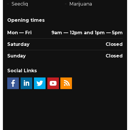
Seecliq
Marijuana
Opening times
Mon — Fri
9am — 12pm and 1pm — 5pm
Saturday
Closed
Sunday
Closed
Social Links