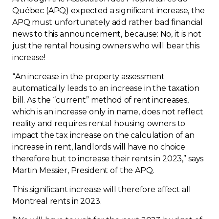
Québec (APQ) expected a significant increase, the
Contact
APQ must unfortunately add rather bad financial
news to this announcement, because: No, it is not
Join
just the rental housing owners who will bear this
increase!
“
An increase in the property assessment
automatically leads to an increase in the taxation
Members zone
bill. As the “current” method of rent increases,
which is an increase only in name, does not reflect
English
reality and requires rental housing owners to
impact the tax increase on the calculation of an
increase in rent, landlords will have no choice
therefore but to increase their rents in 2023,” says
Martin Messier, President of the APQ.
This significant increase will therefore affect all
Montreal rents in 2023.