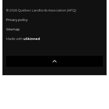
© 2026 Québec Landlords Association (APQ)
Privacy policy
Sitemap
Made with
uSkinned