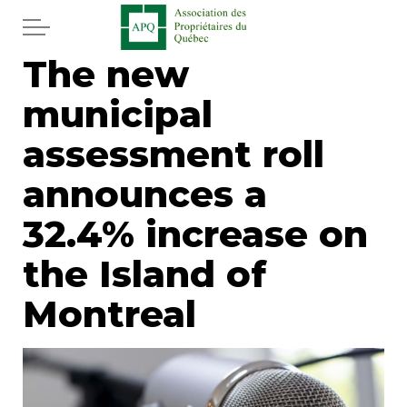
Skip to main content
The new
Home
municipal
Services
assessment roll
News
announces a
32.4% increase on
Newspaper
the Island of
Word of the editor
Montreal
Legal
Real estate