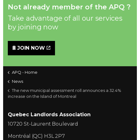
Not already member of the APQ ?
Take advantage of all our services
by joining now
JOIN NOW
APQ - Home
News
The new municipal assessment roll announces a 32.4%
increase on the Island of Montreal
Quebec Landlords Association
10720 St-Laurent Boulevard
Montréal (QC) H3L 2P7