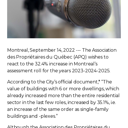
Regulation
Condo
Environment
Montreal, September 14, 2022 --- The Association
Various
des Propriétaires du Québec (APQ) wishes to
react to the 32.4% increase in Montreal’s
Rebates APQ
assessment roll for the years 2023-2024-2025.
According to the City’s official document,* “The
App APQ
value of buildings with 6 or more dwellings, which
already increased more than the entire residential
Media
sector in the last few roles, increased by 35.1%, i.e.
an increase of the same order as single-family
buildings and -plexes.”
FAQ
Although the Association des Propriétaires du