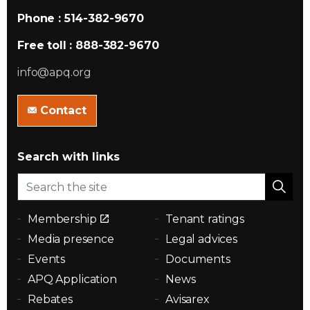
Phone : 514-382-9670
Free toll : 888-382-9670
info@apq.org
Contact
Search with links
Membership
Tenant ratings
Media presence
Legal advices
Events
Documents
APQ Application
News
Rebates
Avisarex