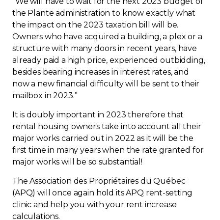
“
We will have to wait for the next 2023 budget of
the Plante administration to know exactly what
the impact on the 2023 taxation bill will be.
Owners who have acquired a building, a plex or a
structure with many doors in recent years, have
already paid a high price, experienced outbidding,
besides bearing increases in interest rates, and
now a new financial difficulty will be sent to their
mailbox in 2023.”
It is doubly important in 2023 therefore that
rental housing owners take into account all their
major works carried out in 2022 as it will be the
first time in many years when the rate granted for
major works will be so substantial!
The Association des Propriétaires du Québec
(APQ) will once again hold its APQ rent-setting
clinic and help you with your rent increase
calculations.