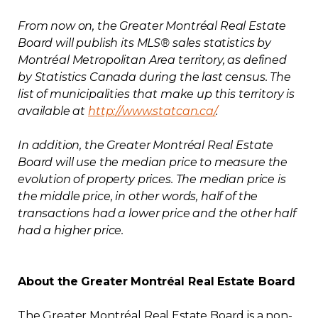
From now on, the Greater Montréal Real Estate
Board will publish its MLS® sales statistics by
Montréal Metropolitan Area territory, as defined
by Statistics Canada during the last census. The
list of municipalities that make up this territory is
available at
http://www.statcan.ca/
.
In addition, the Greater Montréal Real Estate
Board will use the median price to measure the
evolution of property prices. The median price is
the middle price, in other words, half of the
transactions had a lower price and the other half
had a higher price.
About the Greater Montréal Real Estate Board
The Greater Montréal Real Estate Board is a non-