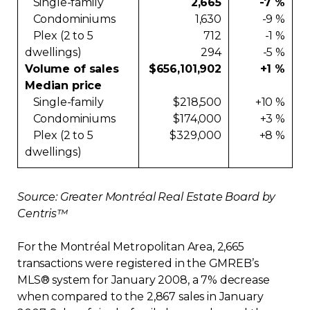
Single-family
2,665
-7 %
Condominiums
1,630
-9 %
Plex (2 to 5
712
-1 %
dwellings)
294
-5 %
Volume of sales
$656,101,902
+1 %
Median price
Single-family
$218,500
+10 %
Condominiums
$174,000
+3 %
Plex (2 to 5
$329,000
+8 %
dwellings)
Source: Greater Montréal Real Estate Board by
Centris™
For the Montréal Metropolitan Area, 2,665
transactions were registered in the GMREB’s
MLS® system for January 2008, a 7% decrease
when compared to the 2,867 sales in January