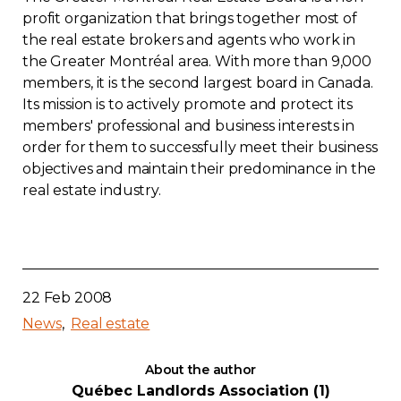
profit organization that brings together most of
the real estate brokers and agents who work in
the Greater Montréal area. With more than 9,000
members, it is the second largest board in Canada.
Its mission is to actively promote and protect its
members' professional and business interests in
order for them to successfully meet their business
objectives and maintain their predominance in the
real estate industry.
22 Feb 2008
News
Real estate
About the author
Québec Landlords Association (1)