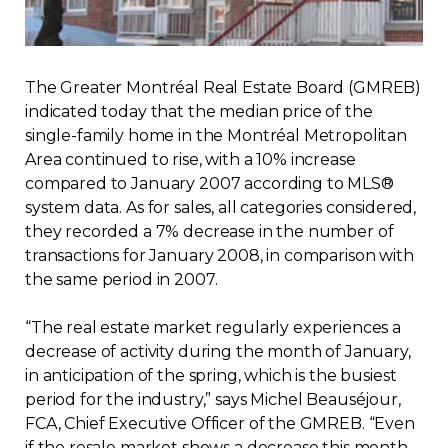
Regulation
Condo
The Greater Montréal Real Estate Board (GMREB)
indicated today that the median price of the
Environment
single-family home in the Montréal Metropolitan
Area continued to rise, with a 10% increase
compared to January 2007 according to MLS®
Various
system data. As for sales, all categories considered,
they recorded a 7% decrease in the number of
Rebates APQ
transactions for January 2008, in comparison with
the same period in 2007.
App APQ
“The real estate market regularly experiences a
decrease of activity during the month of January,
Media
in anticipation of the spring, which is the busiest
period for the industry,” says Michel Beauséjour,
FAQ
FCA, Chief Executive Officer of the GMREB. “Even
if the resale market shows a decrease this month,