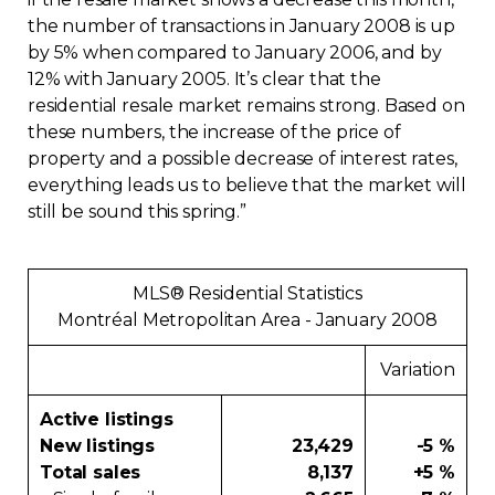
the number of transactions in January 2008 is up
Contact
by 5% when compared to January 2006, and by
12% with January 2005. It’s clear that the
Join
residential resale market remains strong. Based on
these numbers, the increase of the price of
property and a possible decrease of interest rates,
everything leads us to believe that the market will
still be sound this spring.”
Members zone
English
MLS® Residential Statistics
Montréal Metropolitan Area - January 2008
Variation
Active listings
New listings
23,429
-5 %
Total sales
8,137
+5 %