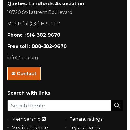
Quebec Landlords Association
10720 St-Laurent Boulevard
Montréal (QC) H3L 2P7
Phone : 514-382-9670
Free toll : 888-382-9670
info@apq.org
Contact
Search with links
Membership
Tenant ratings
Media presence
Legal advices