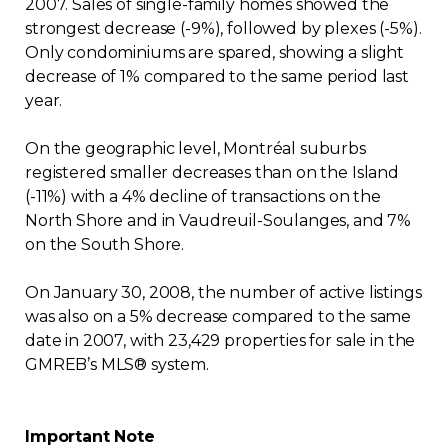
2007. Sales of single-family homes showed the
strongest decrease (-9%), followed by plexes (-5%).
Only condominiums are spared, showing a slight
decrease of 1% compared to the same period last
year.
On the geographic level, Montréal suburbs
registered smaller decreases than on the Island
(-11%) with a 4% decline of transactions on the
North Shore and in Vaudreuil-Soulanges, and 7%
on the South Shore.
On January 30, 2008, the number of active listings
was also on a 5% decrease compared to the same
date in 2007, with 23,429 properties for sale in the
GMREB’s MLS® system.
Important Note