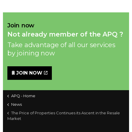
Join now
Not already member of the APQ ?
Take advantage of all our services
by joining now
JOIN NOW
APQ - Home
News
The Price of Properties Continues its Ascent in the Resale
Market