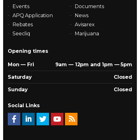
Events
Documents
APQ Application
News
Rebates
Avisarex
Seecliq
Marijuana
Opening times
Mon — Fri
9am — 12pm and 1pm — 5pm
Saturday
Closed
Sunday
Closed
Social Links