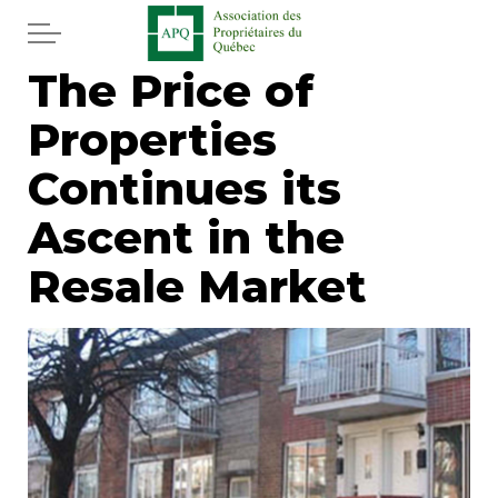
Skip to main content
The Price of
Home
Properties
Services
Continues its
News
Ascent in the
Resale Market
Newspaper
Word of the editor
Legal
Real estate