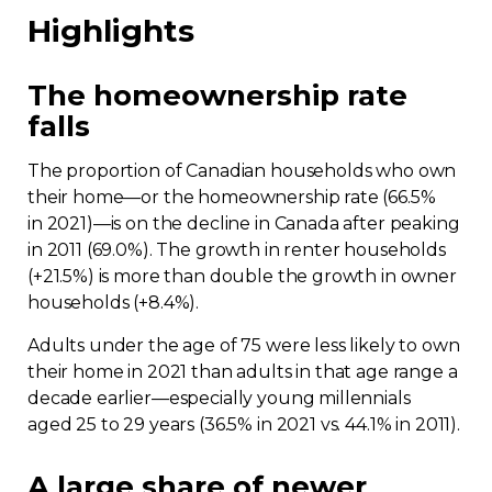
Highlights
The homeownership rate
falls
The proportion of Canadian households who own
their home—or the homeownership rate (66.5%
in 2021)—is on the decline in Canada after peaking
in 2011 (69.0%). The growth in renter households
(+21.5%) is more than double the growth in owner
households (+8.4%).
Adults under the age of 75 were less likely to own
their home in 2021 than adults in that age range a
decade earlier—especially young millennials
aged 25 to 29 years (36.5% in 2021 vs. 44.1% in 2011).
A large share of newer