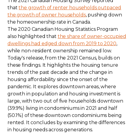
The 2021 Canadian Housing Survey reported
that
the growth of renter households outpaced
the growth of owner households
, pushing down
the homeownership rate in Canada.
The 2020 Canadian Housing Statistics Program
also highlighted that
the share of owner-occupied
dwellings had edged down from 2019 to 2020
,
while non-resident ownership remained low.
Today's release, from the 2021 Census, builds on
these findings. It highlights the housing tenure
trends of the past decade and the change in
housing affordability since the onset of the
pandemic. It explores downtown areas, where
growth in population and housing investment is
large, with two out of five households downtown
(39.9%) living in condominiums in 2021 and half
(50.1%) of these downtown condominiums being
rented. It concludes by examining the differences
in housing needs across generations.