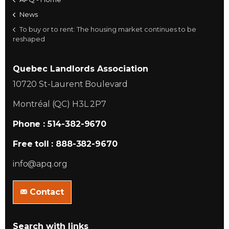
News
To buy or to rent: The housing market continues to be
reshaped
Quebec Landlords Association
10720 St-Laurent Boulevard
Montréal (QC) H3L 2P7
Phone : 514-382-9670
Free toll : 888-382-9670
info@apq.org
Contact
Search with links