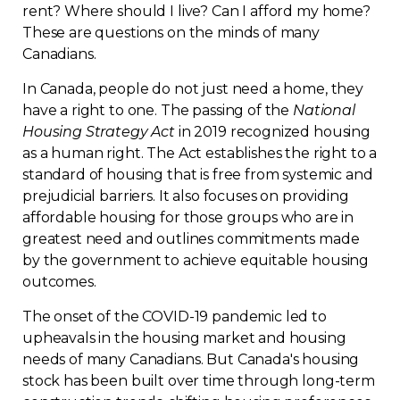
rent? Where should I live? Can I afford my home?
Regulation
These are questions on the minds of many
Canadians.
Condo
In Canada, people do not just need a home, they
have a right to one. The passing of the
National
Environment
Housing Strategy Act
in 2019 recognized housing
as a human right. The Act establishes the right to a
Various
standard of housing that is free from systemic and
prejudicial barriers. It also focuses on providing
affordable housing for those groups who are in
Rebates APQ
greatest need and outlines commitments made
by the government to achieve equitable housing
App APQ
outcomes.
Media
The onset of the COVID-19 pandemic led to
upheavals in the housing market and housing
needs of many Canadians. But Canada's housing
FAQ
stock has been built over time through long-term