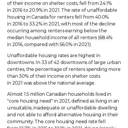
of their income on shelter costs, fell from 24.1%
in 2016 to 20.9% in 2021. The rate of unaffordable
housing in Canada for renters fell from 40.0%
in 2016 to 33.2% in 2021, with most of the decline
occurring among renters earning below the
median household income of all renters (68.4%
in 2016, compared with 56.0% in 2021).
Unaffordable housing rates are highest in
downtowns. In 33 of 42 downtowns of large urban
centres, the percentage of renters spending more
than 30% of their income on shelter costs
in 2021 was above the national average.
Almost 1.5 million Canadian households lived in
"core housing need" in 2021, defined as living in an
unsuitable, inadequate or unaffordable dwelling
and not able to afford alternative housing in their
community. The core housing need rate fell