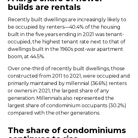
builds are rentals
Recently built dwellings are increasingly likely to
be occupied by renters—40.4% of the housing
built in the five years ending in 2021 was tenant-
occupied, the highest tenant rate next to that of
dwellings built in the 1960s post-war apartment
boom, at 44.5%.
Over one-third of recently built dwellings, those
constructed from 2011 to 2021, were occupied and
primarily maintained by millennial (36.6%) renters
or owners in 2021, the largest share of any
generation. Millennials also represented the
largest share of condominium occupants (30.2%)
compared with the other generations.
The share of condominiums