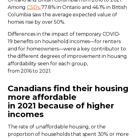
Among
CSDs
, 77.8% in Ontario and 46.1% in British
Columbia saw the average expected value of
homes rise by over 50%.
Differences in the impact of temporary COVID-
19 benefits on household incomes—for renters
and for homeowners—were a key contributor to
the different degrees of improvement in housing
affordability seen for each group,
from 2016 to 2021.
Canadians find their housing
more affordable
in 2021 because of higher
incomes
The rate of unaffordable housing, or the
proportion of households that spent 30% or more