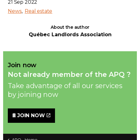
21 Sep 2022
News
Real estate
About the author
Québec Landlords Association
Join now
Not already member of the APQ ?
Take advantage of all our services
by joining now
JOIN NOW
APQ - Home