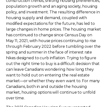
construction trends, shifting housing preferences,
population growth and an aging society, housing
Contact
policy, and investment. The resulting difference in
housing supply and demand, coupled with
Join
modified expectations for the future, has led to
large changes in home prices. The housing market
has continued to change since Census Day on
May 11, 2021, with house prices continuing to rise
through February 2022 before tumbling over the
Members zone
spring and summer in the face of interest rate
hikes designed to curb inflation. Trying to figure
English
out the right time to buy is a difficult decision that
can leave Canadians wondering how long they
want to hold out on entering the real estate
market—or whether they even want to. For many
Canadians, both in and outside the housing
market, housing options will continue to unfold
over time.