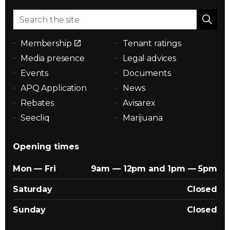
Membership
Tenant ratings
Media presence
Legal advices
Events
Documents
APQ Application
News
Rebates
Avisarex
Seecliq
Marijuana
Opening times
Mon — Fri
9am — 12pm and 1pm — 5pm
Saturday
Closed
Sunday
Closed