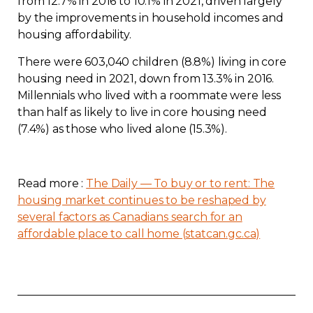
from 12.7% in 2016 to 10.1% in 2021, driven largely
by the improvements in household incomes and
housing affordability.
There were 603,040 children (8.8%) living in core
housing need in 2021, down from 13.3% in 2016.
Millennials who lived with a roommate were less
than half as likely to live in core housing need
(7.4%) as those who lived alone (15.3%).
Read more :
The Daily — To buy or to rent: The
housing market continues to be reshaped by
several factors as Canadians search for an
affordable place to call home (statcan.gc.ca)