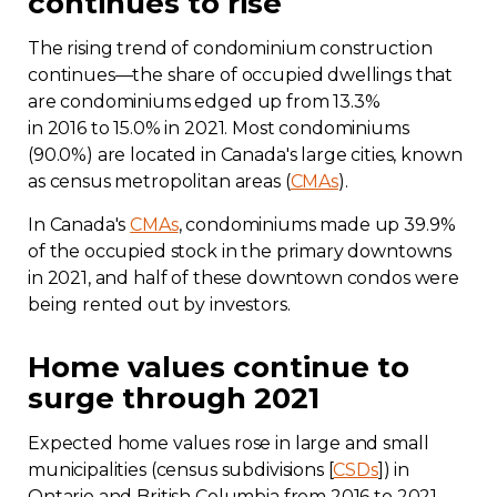
continues to rise
The rising trend of condominium construction
continues—the share of occupied dwellings that
are condominiums edged up from 13.3%
in 2016 to 15.0% in 2021. Most condominiums
(90.0%) are located in Canada's large cities, known
as census metropolitan areas (
CMAs
).
In Canada's
CMAs
, condominiums made up 39.9%
of the occupied stock in the primary downtowns
in 2021, and half of these downtown condos were
being rented out by investors.
Home values continue to
surge through 2021
Expected home values rose in large and small
municipalities (census subdivisions [
CSDs
]) in
Ontario and British Columbia from 2016 to 2021.