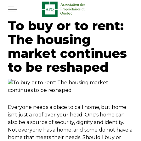
Skip to main content
To buy or to rent:
Home
The housing
Services
market continues
News
to be reshaped
Newspaper
Word of the editor
Everyone needs a place to call home, but home
Legal
isn't just a roof over your head. One's home can
also be a source of security, dignity and identity.
Not everyone has a home, and some do not have a
Real estate
home that meets their needs. Should I buy or