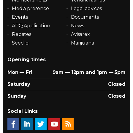
Media presence
Legal advices
Events
Documents
APQ Application
News
Rebates
Avisarex
Seecliq
Marijuana
Opening times
Mon — Fri
9am — 12pm and 1pm — 5pm
Saturday
Closed
Sunday
Closed
Social Links