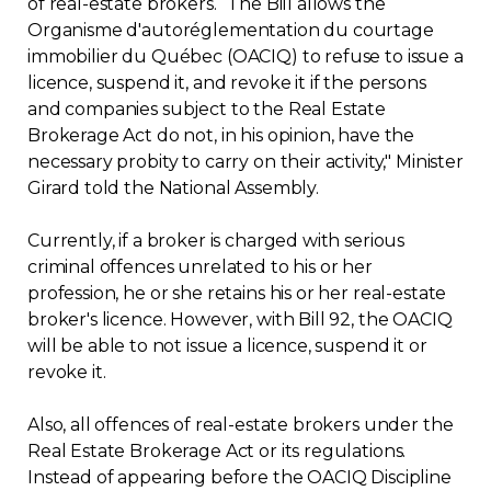
of real-estate brokers. “The Bill allows the
Organisme d'autoréglementation du courtage
Contact
immobilier du Québec (OACIQ) to refuse to issue a
licence, suspend it, and revoke it if the persons
Join
and companies subject to the Real Estate
Brokerage Act do not, in his opinion, have the
necessary probity to carry on their activity," Minister
Girard told the National Assembly.
Members zone
Currently, if a broker is charged with serious
criminal offences unrelated to his or her
English
profession, he or she retains his or her real-estate
broker's licence. However, with Bill 92, the OACIQ
will be able to not issue a licence, suspend it or
revoke it.
Also, all offences of real-estate brokers under the
Real Estate Brokerage Act or its regulations.
Instead of appearing before the OACIQ Discipline