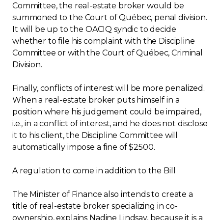
Committee, the real-estate broker would be
summoned to the Court of Québec, penal division.
It will be up to the OACIQ syndic to decide
whether to file his complaint with the Discipline
Committee or with the Court of Québec, Criminal
Division.
Finally, conflicts of interest will be more penalized.
When a real-estate broker puts himself in a
position where his judgement could be impaired,
i.e., in a conflict of interest, and he does not disclose
it to his client, the Discipline Committee will
automatically impose a fine of $2500.
A regulation to come in addition to the Bill
The Minister of Finance also intends to create a
title of real-estate broker specializing in co-
ownership, explains Nadine Lindsay, because it is a