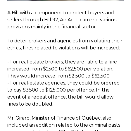
Regulation
A Bill with a component to protect buyers and
sellers through Bill 92, An Act to amend various
Condo
provisions mainly in the financial sector.
Environment
To deter brokers and agencies from violating their
ethics, fines related to violations will be increased:
Various
- For real-estate brokers, they are liable to a fine
increased from $2500 to $62,500 per violation.
Rebates APQ
They would increase from $2,500 to $62,500.
- For real-estate agencies, they could be ordered
App APQ
to pay $3,500 to $125,000 per offence. In the
event of a repeat offence, the bill would allow
Media
fines to be doubled.
Mr. Girard, Minister of Finance of Québec, also
FAQ
included an addition related to the criminal pasts