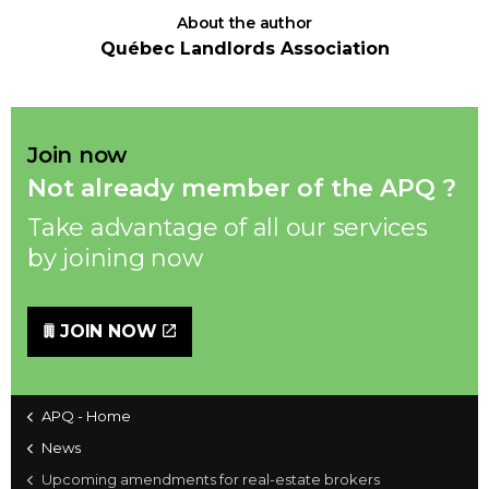
About the author
Québec Landlords Association
Join now
Not already member of the APQ ?
Take advantage of all our services
by joining now
JOIN NOW
APQ - Home
News
Upcoming amendments for real-estate brokers