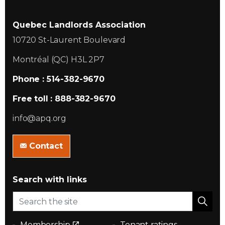
Quebec Landlords Association
10720 St-Laurent Boulevard
Montréal (QC) H3L 2P7
Phone : 514-382-9670
Free toll : 888-382-9670
info@apq.org
Contact
Search with links
Membership
Tenant ratings