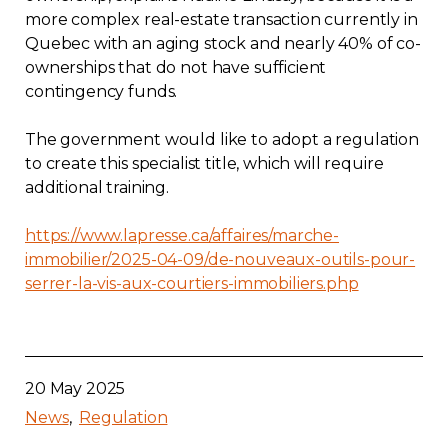
more complex real-estate transaction currently in
Quebec with an aging stock and nearly 40% of co-
ownerships that do not have sufficient
contingency funds.
The government would like to adopt a regulation
to create this specialist title, which will require
additional training.
https://www.lapresse.ca/affaires/marche-
immobilier/2025-04-09/de-nouveaux-outils-pour-
serrer-la-vis-aux-courtiers-immobiliers.php
20 May 2025
News
Regulation