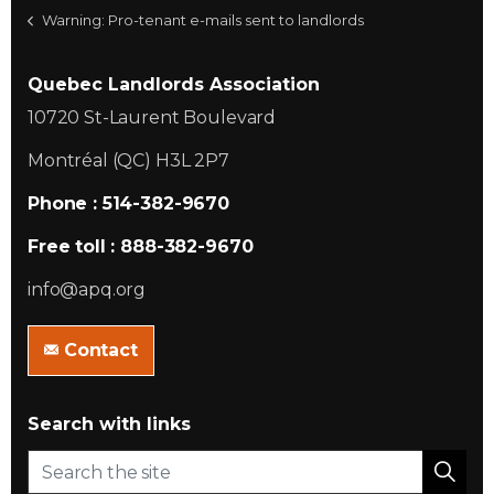
Warning: Pro-tenant e-mails sent to landlords
Quebec Landlords Association
10720 St-Laurent Boulevard
Montréal (QC) H3L 2P7
Phone : 514-382-9670
Free toll : 888-382-9670
info@apq.org
Contact
Search with links