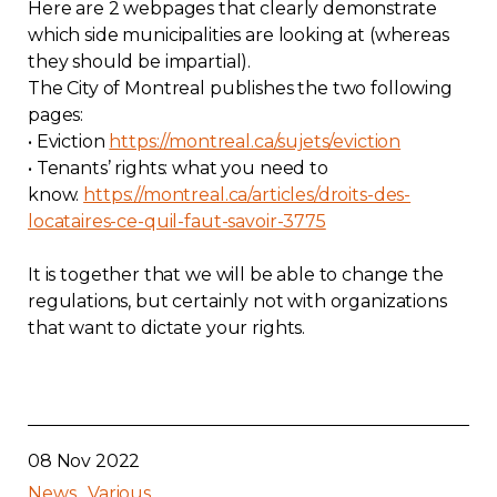
Here are 2 webpages that clearly demonstrate
Contact
which side municipalities are looking at (whereas
they should be impartial).
Join
The City of Montreal publishes the two following
pages:
• Eviction
https://montreal.ca/sujets/eviction
• Tenants’ rights: what you need to
know.
https://montreal.ca/articles/droits-des-
locataires-ce-quil-faut-savoir-3775
Members zone
It is together that we will be able to change the
English
regulations, but certainly not with organizations
that want to dictate your rights.
08 Nov 2022
News
Various