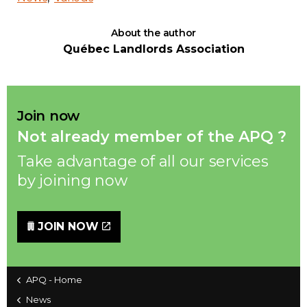
About the author
Québec Landlords Association
Join now
Not already member of the APQ ?
Take advantage of all our services
by joining now
JOIN NOW
APQ - Home
News