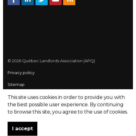
© 2026 Québec Landlords Association (APQ)
Privacy policy
Sitemap
Made with
uSkinned
This site uses cookies in order to provide you with
the best possible user experience.
By continuing
to browse this site, you agree to the use of cookies.
I accept