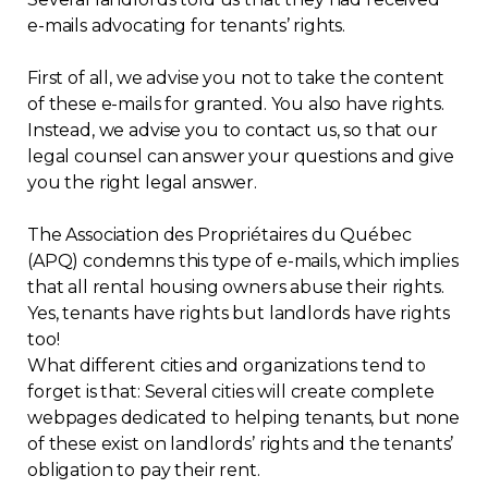
e-mails advocating for tenants’ rights.
Regulation
First of all, we advise you not to take the content
Condo
of these e-mails for granted. You also have rights.
Instead, we advise you to contact us, so that our
Environment
legal counsel can answer your questions and give
you the right legal answer.
Various
The Association des Propriétaires du Québec
(APQ) condemns this type of e-mails, which implies
Rebates APQ
that all rental housing owners abuse their rights.
Yes, tenants have rights but landlords have rights
App APQ
too!
What different cities and organizations tend to
Media
forget is that: Several cities will create complete
webpages dedicated to helping tenants, but none
of these exist on landlords’ rights and the tenants’
FAQ
obligation to pay their rent.