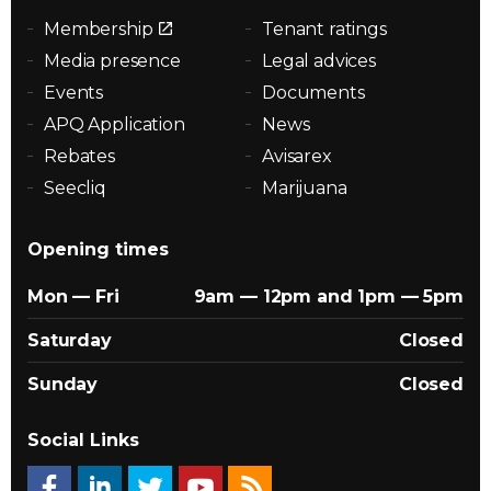
Membership
Tenant ratings
Media presence
Legal advices
Events
Documents
APQ Application
News
Rebates
Avisarex
Seecliq
Marijuana
Opening times
Mon — Fri
9am — 12pm and 1pm — 5pm
Saturday
Closed
Sunday
Closed
Social Links