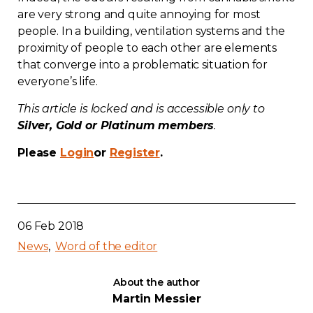
are very strong and quite annoying for most
Contact
people. In a building, ventilation systems and the
proximity of people to each other are elements
Join
that converge into a problematic situation for
everyone’s life.
This article is locked and is accessible only to
Silver, Gold or Platinum members
.
Members zone
Please
Login
or
Register
.
English
06 Feb 2018
News
Word of the editor
About the author
Martin Messier