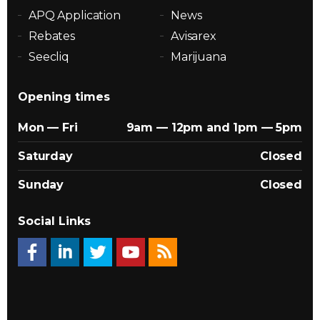
APQ Application
News
Rebates
Avisarex
Seecliq
Marijuana
Opening times
Mon — Fri
9am — 12pm and 1pm — 5pm
Saturday
Closed
Sunday
Closed
Social Links