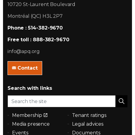
10720 St-Laurent Boulevard
Montréal (QC) H3L 2P7
Phone : 514-382-9670
Free toll : 888-382-9670
info@apq.org
Contact
Search with links
Membership
Tenant ratings
Media presence
Legal advices
Events
Documents