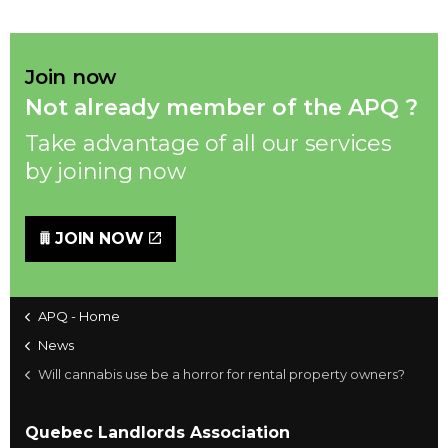
Join now
Not already member of the APQ ?
Take advantage of all our services
by joining now
JOIN NOW
APQ - Home
News
Will cannabis use be a horror for rental property owners?
Quebec Landlords Association