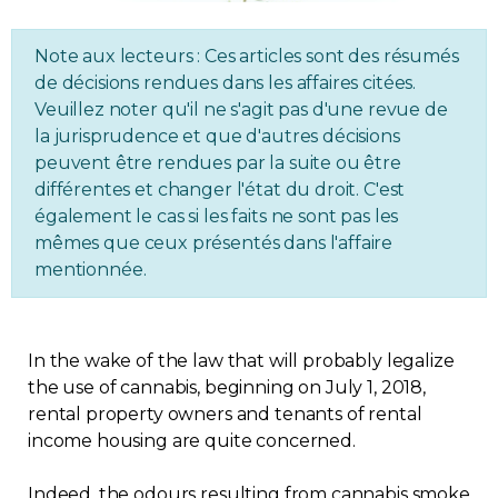
Regulation
Note aux lecteurs : Ces articles sont des résumés
de décisions rendues dans les affaires citées.
Condo
Veuillez noter qu'il ne s'agit pas d'une revue de
la jurisprudence et que d'autres décisions
Environment
peuvent être rendues par la suite ou être
différentes et changer l'état du droit. C'est
Various
également le cas si les faits ne sont pas les
mêmes que ceux présentés dans l'affaire
mentionnée.
Rebates APQ
App APQ
In the wake of the law that will probably legalize
the use of cannabis, beginning on July 1, 2018,
Media
rental property owners and tenants of rental
income housing are quite concerned.
FAQ
Indeed, the odours resulting from cannabis smoke