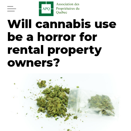
Skip to main content
Will cannabis use
Home
be a horror for
Services
rental property
News
owners?
Newspaper
Word of the editor
Legal
Real estate