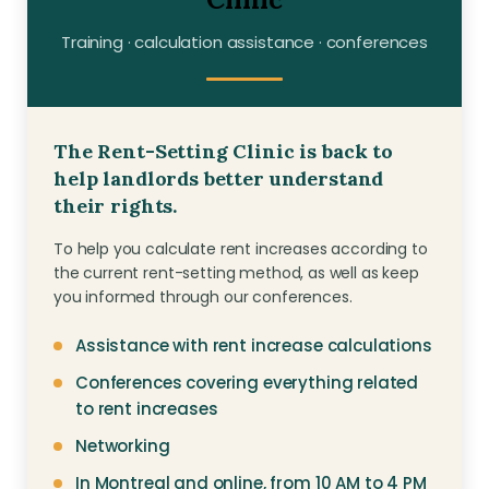
Contact
Training · calculation assistance · conferences
Join
The Rent-Setting Clinic is back to
help landlords better understand
their rights.
Members zone
To help you calculate rent increases according to
the current rent-setting method, as well as keep
English
you informed through our conferences.
Assistance with rent increase calculations
Conferences covering everything related
to rent increases
Networking
In Montreal and online, from 10 AM to 4 PM