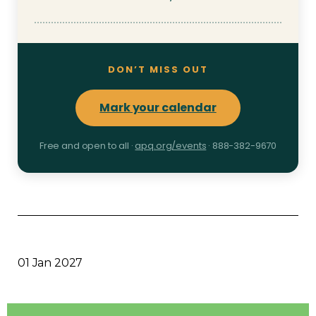
DON’T MISS OUT
Mark your calendar
Free and open to all ·
apq.org/events
· 888-382-9670
01 Jan 2027