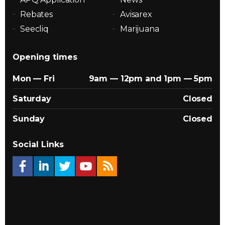
Rebates
Avisarex
Seecliq
Marijuana
Opening times
Mon — Fri
9am — 12pm and 1pm — 5pm
Saturday
Closed
Sunday
Closed
Social Links