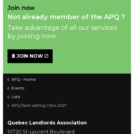
Join now
Not already member of the APQ ?
Take advantage of all our services
by joining now
JOIN NOW
APQ - Home
Events
Liste
APQ Rent-setting Clinic 2027
Quebec Landlords Association
10720 St-Laurent Boulevard