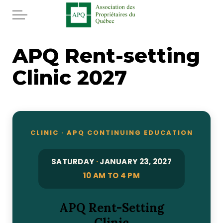
Skip to main content
Home
APQ Rent-setting
Clinic 2027
Services
News
Rebates APQ
CLINIC · APQ CONTINUING EDUCATION
App APQ
SATURDAY
·
JANUARY 23, 2027
10 AM TO 4 PM
Media
APQ Rent-Setting
FAQ
Clinic