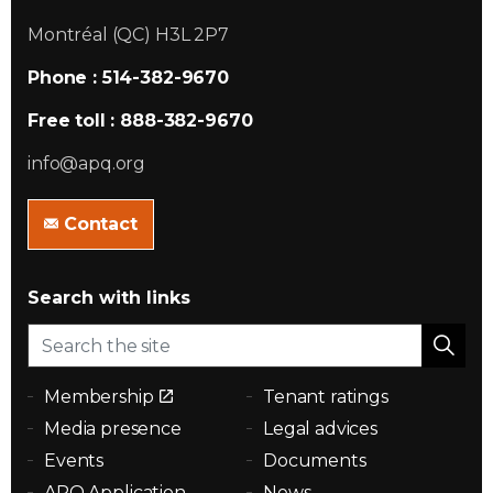
Montréal (QC) H3L 2P7
Phone : 514-382-9670
Free toll : 888-382-9670
info@apq.org
Contact
Search with links
Membership
Tenant ratings
Media presence
Legal advices
Events
Documents
APQ Application
News