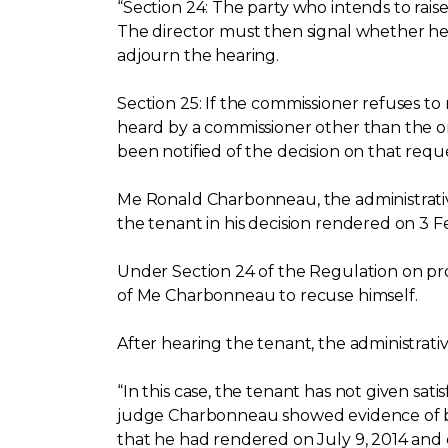
“Section 24: The party who intends to rais
The director must then signal whether he a
adjourn the hearing.
Section 25: If the commissioner refuses to 
heard by a commissioner other than the o
been notified of the decision on that reque
Me Ronald Charbonneau, the administrativ
the tenant in his decision rendered on 3 F
Under Section 24 of the Regulation on pro
of Me Charbonneau to recuse himself.
After hearing the tenant, the administrati
“In this case, the tenant has not given sat
judge Charbonneau showed evidence of bias
that he had rendered on July 9, 2014 and 