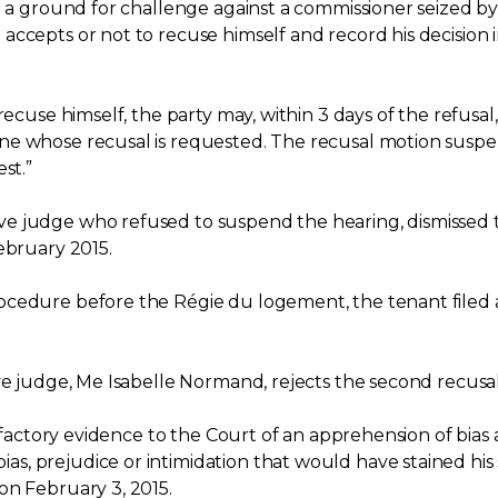
e a ground for challenge against a commissioner seized by
ccepts or not to recuse himself and record his decision i
recuse himself, the party may, within 3 days of the refusal
ne whose recusal is requested. The recusal motion suspen
st.”
e judge who refused to suspend the hearing, dismissed 
ebruary 2015.
cedure before the Régie du logement, the tenant filed a 
ve judge, Me Isabelle Normand, rejects the second recusal
isfactory evidence to the Court of an apprehension of bias
, prejudice or intimidation that would have stained his 
on February 3, 2015.