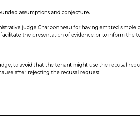
founded assumptions and conjecture.
strative judge Charbonneau for having emitted simple c
 facilitate the presentation of evidence, or to inform the t
udge, to avoid that the tenant might use the recusal requ
 cause after rejecting the recusal request.