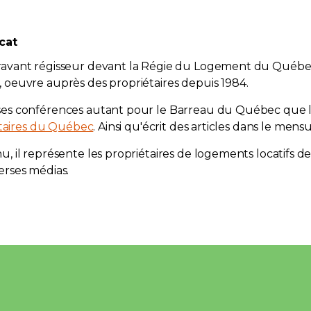
cat
ravant régisseur devant la Régie du Logement du Québ
oeuvre auprès des propriétaires depuis 1984.
ses conférences autant pour le Barreau du Québec que
étaires du Québec
. Ainsi qu'écrit des articles dans le mensu
, il représente les propriétaires de logements locatifs d
erses médias.