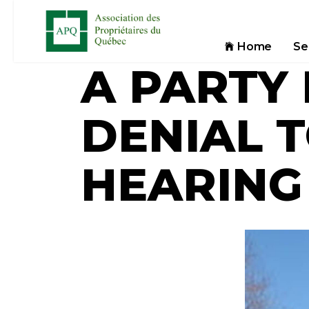
Home
Se
A PARTY
DENIAL 
HEARING