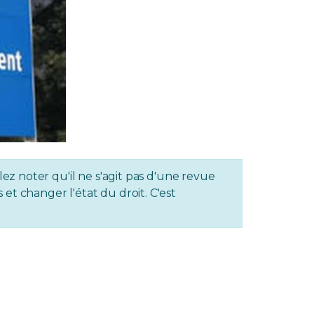
lez noter qu'il ne s'agit pas d'une revue
et changer l'état du droit. C'est