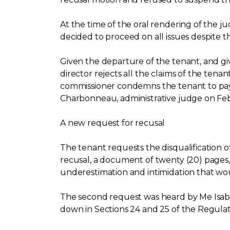
At the time of the oral rendering of the j
decided to proceed on all issues despite 
Given the departure of the tenant, and give
director rejects all the claims of the tena
commissioner condemns the tenant to pay 
Charbonneau, administrative judge on Febru
A new request for recusal
The tenant requests the disqualification of
recusal, a document of twenty (20) pages, i
underestimation and intimidation that wo
The second request was heard by Me Isabe
down in Sections 24 and 25 of the Regul