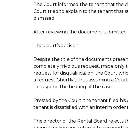
The Court informed the tenant that the d
Court tried to explain to the tenant that 
dismissed.
After reviewing the document submitted by
The Court’s decision
Despite the title of the documents presente
completely frivolous request, made only to
request for disqualification, the Court who
a request “shortly”, thus assuming a Court 
to suspend the hearing of the case.
Pressed by the Court, the tenant filed hi
tenant is dissatisfied with an interim order
The director of the Rental Board rejects t
recusal motion and refused to suspend the