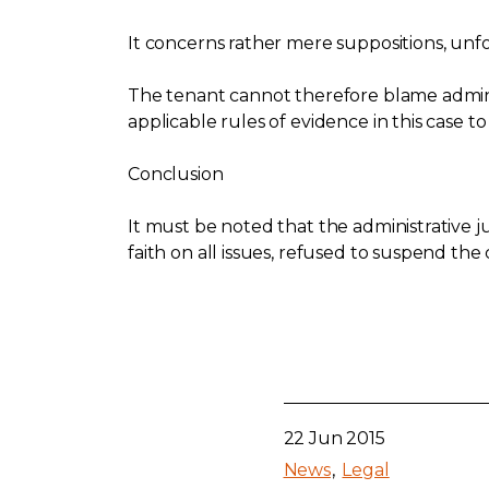
It concerns rather mere suppositions, un
The tenant cannot therefore blame admini
applicable rules of evidence in this case to
Conclusion
It must be noted that the administrative j
faith on all issues, refused to suspend the
22 Jun 2015
News
Legal