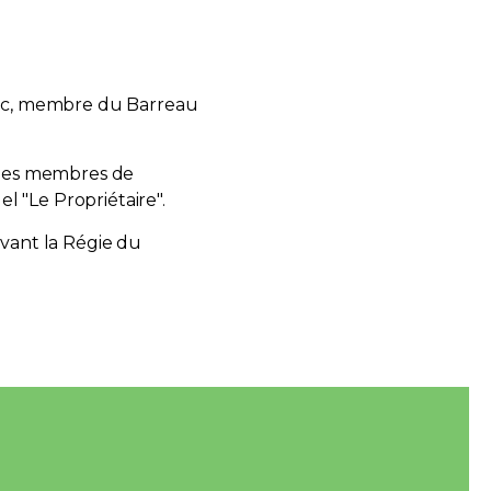
ec, membre du Barreau
 les membres de
el "Le Propriétaire".
evant la Régie du