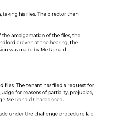
aking his files. The director then
f the amalgamation of the files, the
landlord proven at the hearing, the
cision was made by Me Ronald
 files. The tenant has filed a request for
udge for reasons of partiality, prejudice,
judge Me Ronald Charbonneau.
made under the challenge procedure laid