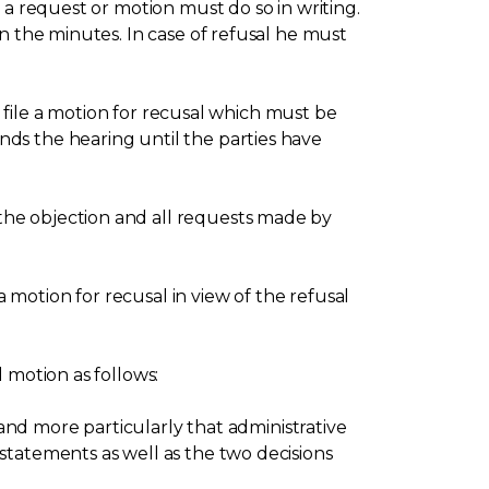
 a request or motion must do so in writing.
n the minutes. In case of refusal he must
, file a motion for recusal which must be
ds the hearing until the parties have
the objection and all requests made by
motion for recusal in view of the refusal
 motion as follows:
 and more particularly that administrative
statements as well as the two decisions