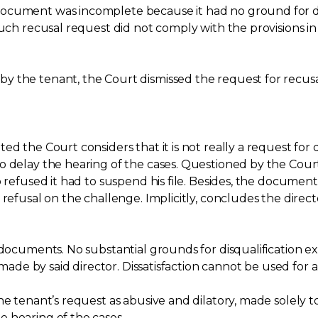
ocument was incomplete because it had no ground for disq
such recusal request did not comply with the provisions 
 the tenant, the Court dismissed the request for recusa
d the Court considers that it is not really a request for 
 delay the hearing of the cases. Questioned by the Court, 
 refused it had to suspend his file. Besides, the document 
refusal on the challenge. Implicitly, concludes the directo
s documents. No substantial grounds for disqualification 
 made by said director. Dissatisfaction cannot be used for a 
he tenant’s request as abusive and dilatory, made solely to
 hearing of the cases.