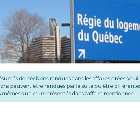
ésumés de décisions rendues dans les affaires citées. Veuil
ons peuvent être rendues par la suite ou être différentes 
 les mêmes que ceux présentés dans l'affaire mentionnée.