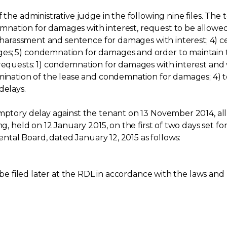
f the administrative judge in the following nine files. Th
ndemnation for damages with interest, request to be allowed
of harassment and sentence for damages with interest; 4) 
es; 5) condemnation for damages and order to maintain t
 requests: 1) condemnation for damages with interest and 
rmination of the lease and condemnation for damages; 4) t
delays.
emptory delay against the tenant on 13 November 2014, al
ng, held on 12 January 2015, on the first of two days set 
Rental Board, dated January 12, 2015 as follows:
 be filed later at the RDL in accordance with the laws and