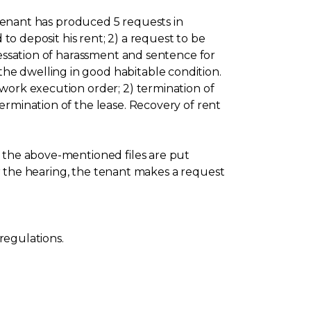
e tenant has produced 5 requests in
 to deposit his rent; 2) a request to be
cessation of harassment and sentence for
he dwelling in good habitable condition.
work execution order; 2) termination of
ermination of the lease. Recovery of rent
l the above-mentioned files are put
for the hearing, the tenant makes a request
 regulations.