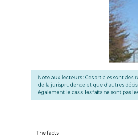
Note aux lecteurs : Ces articles sont des r
de la jurisprudence et que d'autres décisi
également le cas si les faits ne sont pas
The facts