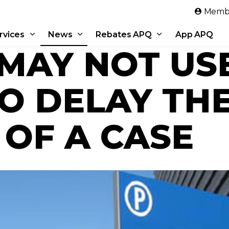
Skip to main content
Membe
rvices
News
Rebates APQ
App APQ
 MAY NOT US
TO DELAY TH
 OF A CASE