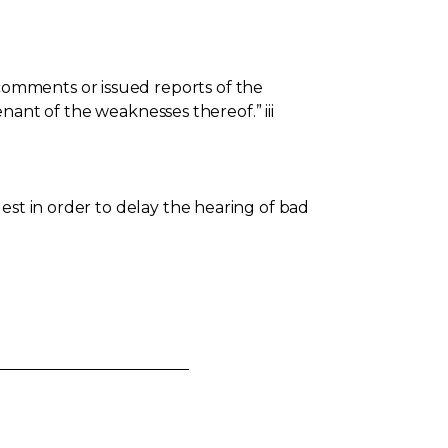
omments or issued reports of the
enant of the weaknesses thereof.” iii
est in order to delay the hearing of bad