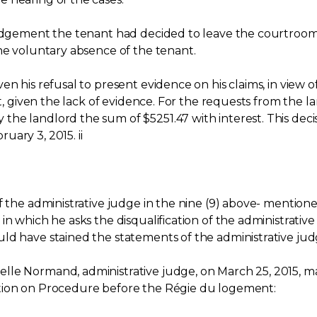
udgement the tenant had decided to leave the courtroom, t
the voluntary absence of the tenant.
n his refusal to present evidence on his claims, in view o
nt, given the lack of evidence. For the requests from the 
the landlord the sum of $5251.47 with interest. This de
ary 3, 2015. ii
 the administrative judge in the nine (9) above- mentioned
n which he asks the disqualification of the administrative j
uld have stained the statements of the administrative 
lle Normand, administrative judge, on March 25, 2015, 
ation on Procedure before the Régie du logement: