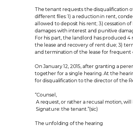
The tenant requests the disqualification o
different files: 1) a reduction in rent, co
allowed to deposit his rent; 3) cessation 
damages with interest and punitive damag
For his part, the landlord has produced 4
the lease and recovery of rent due; 3) te
and termination of the lease for frequent 
On January 12, 2015, after granting a per
together for a single hearing. At the heari
for disqualification to the director of the 
“Counsel,
A request, or rather a recusal motion, will
Signature: the tenant.”(sic)
The unfolding of the hearing