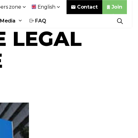
Contact
Join
rs zone
English
Media
FAQ
E LEGAL
E