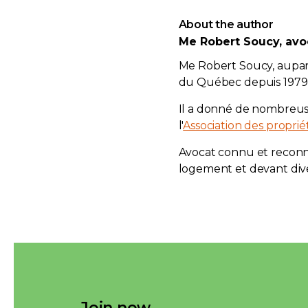
About the author
Me Robert Soucy, avo
Me Robert Soucy, aupa
du Québec depuis 1979, 
Il a donné de nombreu
l'
Association des propri
Avocat connu et reconnu
logement et devant div
Join now