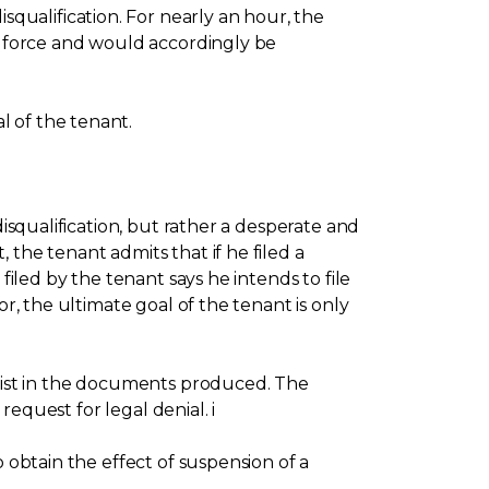
ualification. For nearly an hour, the
in force and would accordingly be
l of the tenant.
disqualification, but rather a desperate and
the tenant admits that if he filed a
filed by the tenant says he intends to file
r, the ultimate goal of the tenant is only
exist in the documents produced. The
request for legal denial. i
 obtain the effect of suspension of a